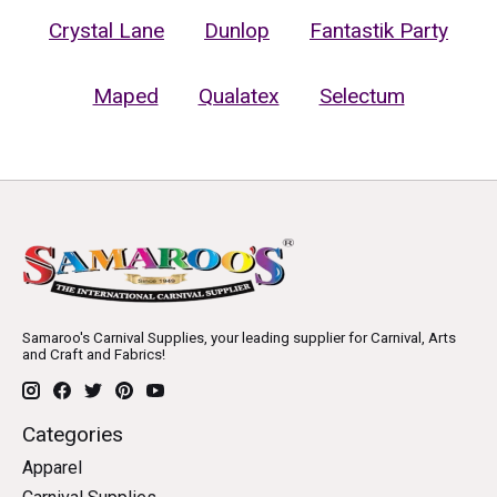
Crystal Lane
Dunlop
Fantastik Party
Maped
Qualatex
Selectum
Samaroo's Carnival Supplies, your leading supplier for Carnival, Arts
and Craft and Fabrics!
Categories
Apparel