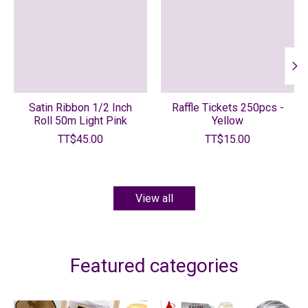
Satin Ribbon 1/2 Inch
Raffle Tickets 250pcs -
Roll 50m Light Pink
Yellow
TT$45.00
TT$15.00
View all
Featured categories