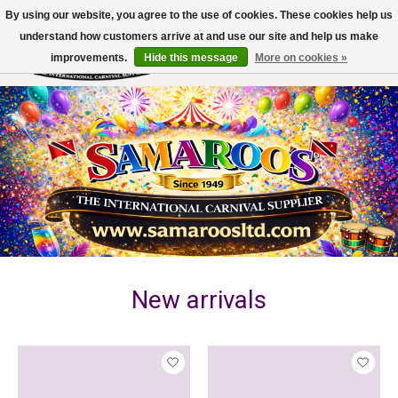
By using our website, you agree to the use of cookies. These cookies help us
understand how customers arrive at and use our site and help us make
improvements.
Hide this message
More on cookies »
Wish List
Cart
Hero slideshow items
New arrivals
Product carousel items