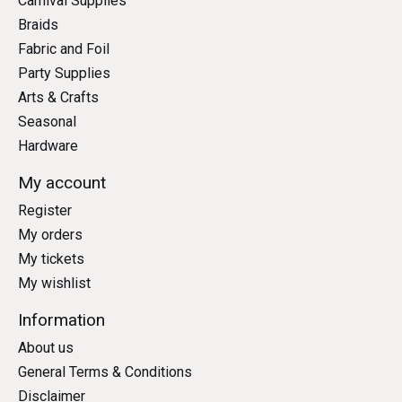
Carnival Supplies
Braids
Fabric and Foil
Party Supplies
Arts & Crafts
Seasonal
Hardware
My account
Register
My orders
My tickets
My wishlist
Information
About us
General Terms & Conditions
Disclaimer