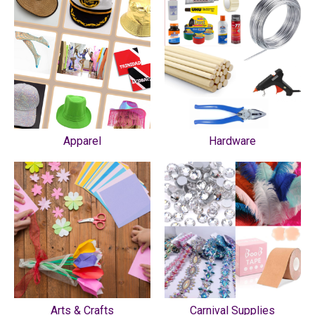
Apparel
Hardware
Arts & Crafts
Carnival Supplies