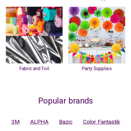
Fabric and Foil
Party Supplies
Popular brands
3M
ALPHA
Bazic
Color Fantastik