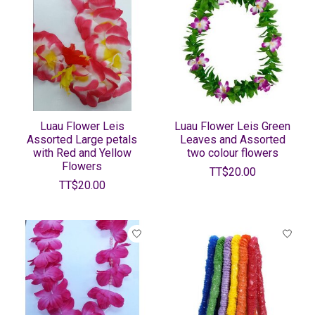
Luau Flower Leis
Luau Flower Leis Green
Assorted Large petals
Leaves and Assorted
with Red and Yellow
two colour flowers
Flowers
TT$20.00
TT$20.00