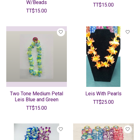
W/Beads
TT$15.00
TT$15.00
Two Tone Medium Petal
Leis With Pearls
Leis Blue and Green
TT$25.00
TT$15.00