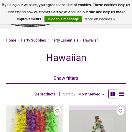
By using our website, you agree to the use of cookies. These cookies help us
understand how customers arrive at and use our site and help us make
improvements.
Hide this message
More on cookies »
Wish List
Cart
Home
/
Party Supplies
/
Party Essentials
/
Hawaiian
Hawaiian
Show filters
24 products
Sort by
Most viewed