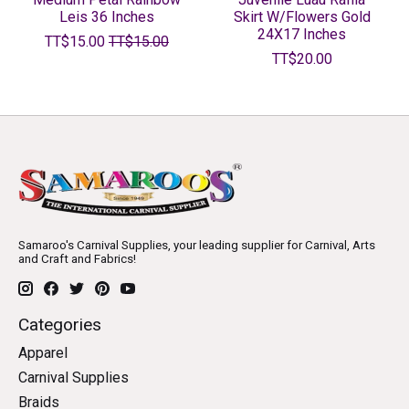
Leis 36 Inches
Skirt W/Flowers Gold
24X17 Inches
TT$15.00
TT$15.00
TT$20.00
Samaroo's Carnival Supplies, your leading supplier for Carnival, Arts
and Craft and Fabrics!
Categories
Apparel
Carnival Supplies
Braids