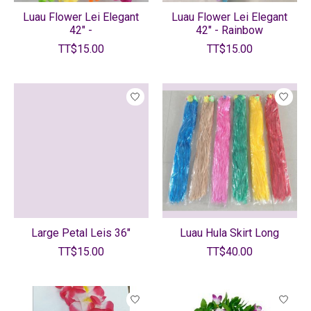
Luau Flower Lei Elegant
Luau Flower Lei Elegant
42" -
42" - Rainbow
TT$15.00
TT$15.00
Large Petal Leis 36"
Luau Hula Skirt Long
TT$15.00
TT$40.00