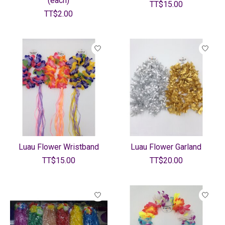
(each)
TT$15.00
TT$2.00
Luau Flower Wristband
Luau Flower Garland
TT$15.00
TT$20.00