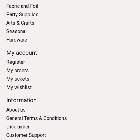
Fabric and Foil
Party Supplies
Arts & Crafts
Seasonal
Hardware
My account
Register
My orders
My tickets
My wishlist
Information
About us
General Terms & Conditions
Disclaimer
Customer Support