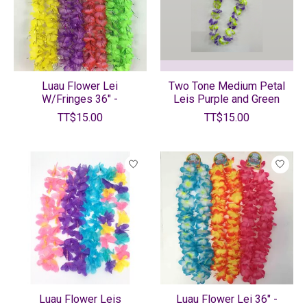
Luau Flower Lei
Two Tone Medium Petal
W/Fringes 36" -
Leis Purple and Green
TT$15.00
TT$15.00
Luau Flower Leis
Luau Flower Lei 36" -