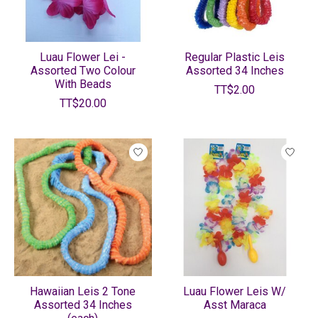
Luau Flower Lei -
Regular Plastic Leis
Assorted Two Colour
Assorted 34 Inches
With Beads
TT$2.00
TT$20.00
Hawaiian Leis 2 Tone
Luau Flower Leis W/
Assorted 34 Inches
Asst Maraca