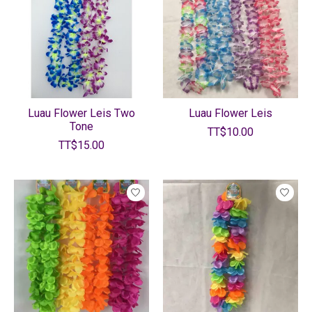
Luau Flower Leis Two
Luau Flower Leis
Tone
TT$10.00
TT$15.00