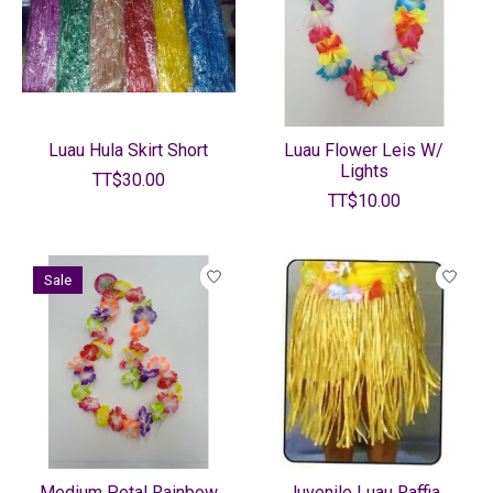
Luau Hula Skirt Short
Luau Flower Leis W/
Lights
TT$30.00
TT$10.00
Sale
Medium Petal Rainbow
Juvenile Luau Raffia