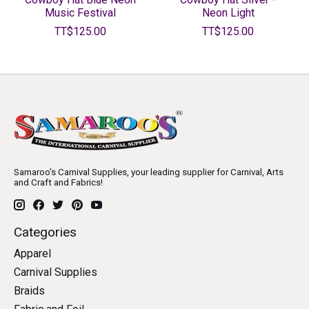
Music Festival
Neon Light
TT$125.00
TT$125.00
Samaroo's Carnival Supplies, your leading supplier for Carnival, Arts
and Craft and Fabrics!
Categories
Apparel
Carnival Supplies
Braids