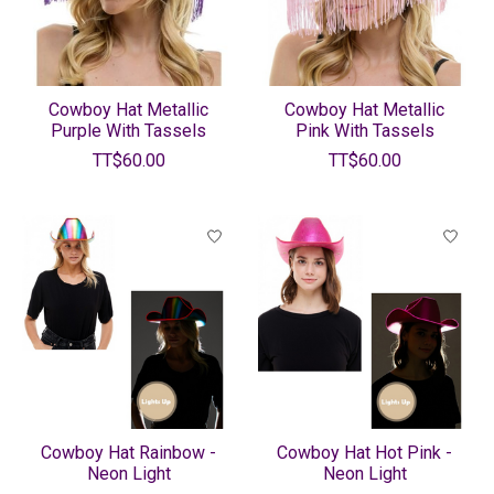
Cowboy Hat Metallic
Cowboy Hat Metallic
Purple With Tassels
Pink With Tassels
TT$60.00
TT$60.00
Cowboy Hat Rainbow -
Cowboy Hat Hot Pink -
Neon Light
Neon Light