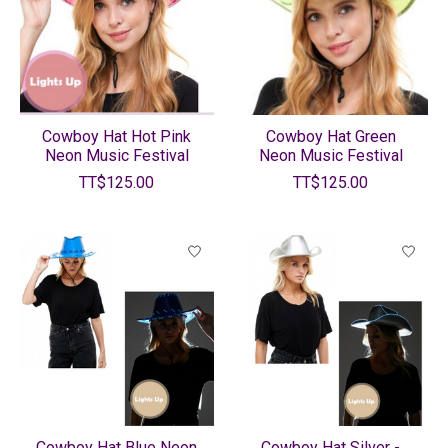
Cowboy Hat Hot Pink
Cowboy Hat Green
Neon Music Festival
Neon Music Festival
TT$125.00
TT$125.00
Cowboy Hat Blue Neon
Cowboy Hat Silver -