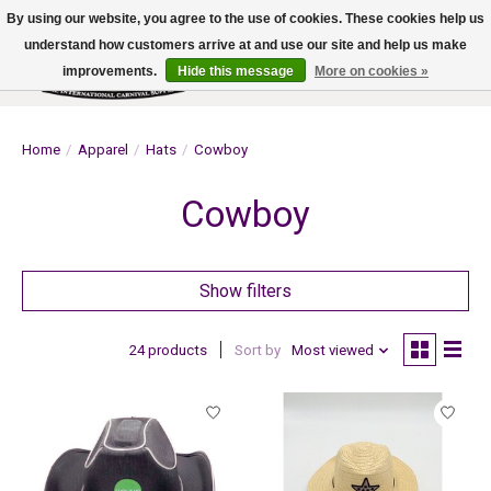
By using our website, you agree to the use of cookies. These cookies help us
understand how customers arrive at and use our site and help us make
improvements.
Hide this message
More on cookies »
Wish List
Cart
Home
/
Apparel
/
Hats
/
Cowboy
Cowboy
Show filters
24 products
Sort by
Most viewed