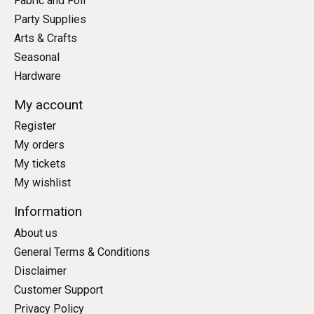
Fabric and Foil
Party Supplies
Arts & Crafts
Seasonal
Hardware
My account
Register
My orders
My tickets
My wishlist
Information
About us
General Terms & Conditions
Disclaimer
Customer Support
Privacy Policy