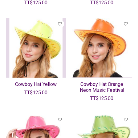
TT$125.00
TT$125.00
Cowboy Hat Yellow
Cowboy Hat Orange
Neon Music Festival
TT$125.00
TT$125.00