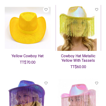
Yellow Cowboy Hat
Cowboy Hat Metallic
Yellow With Tassels
TT$70.00
TT$60.00