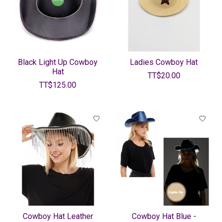
Black Light Up Cowboy
Ladies Cowboy Hat
Hat
TT$20.00
TT$125.00
Cowboy Hat Leather
Cowboy Hat Blue -