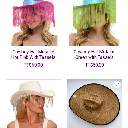
Cowboy Hat Metallic
Cowboy Hat Metallic
Hot Pink With Tassels
Green with Tassels
TT$60.00
TT$60.00