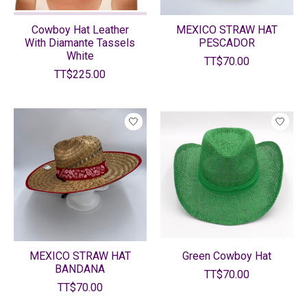
Cowboy Hat Leather
MEXICO STRAW HAT
With Diamante Tassels
PESCADOR
White
TT$70.00
TT$225.00
MEXICO STRAW HAT
Green Cowboy Hat
BANDANA
TT$70.00
TT$70.00