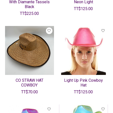
With Diamante Tassels
Neon Light
Black
TT$125.00
TT$225.00
CO STRAW HAT
Light Up Pink Cowboy
COWBOY
Hat
TT$70.00
TT$125.00