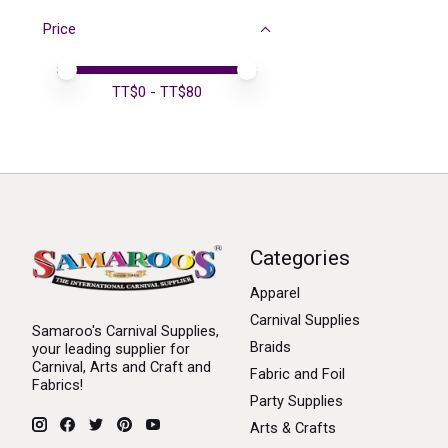
Price
Price minimum value
Price maximum value
TT$
0
- TT$
80
Categories
Apparel
Carnival Supplies
Samaroo's Carnival Supplies,
Braids
your leading supplier for
Carnival, Arts and Craft and
Fabric and Foil
Fabrics!
Party Supplies
Arts & Crafts