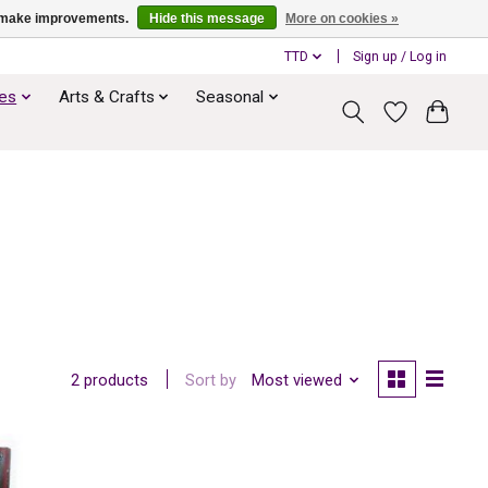
us make improvements.
Hide this message
More on cookies »
TTD
Sign up / Log in
ies
Arts & Crafts
Seasonal
Sort by
Most viewed
2 products