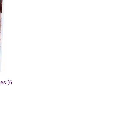
ses (6