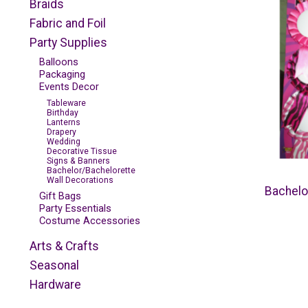
Braids
Fabric and Foil
Party Supplies
Balloons
Packaging
Events Decor
Tableware
Birthday
Lanterns
Drapery
Wedding
Decorative Tissue
Signs & Banners
Bachelor/Bachelorette
Wall Decorations
Bachelo
Gift Bags
Party Essentials
Costume Accessories
Arts & Crafts
Seasonal
Hardware