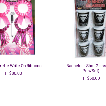
rette Write On Ribbons
Bachelor - Shot Glas
Pcs/Set)
TT$80.00
TT$60.00