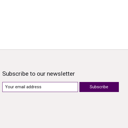
Subscribe to our newsletter
Subscribe