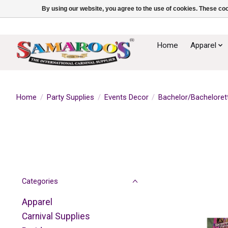
By using our website, you agree to the use of cookies. These c
Home
Apparel
Home
/
Party Supplies
/
Events Decor
/
Bachelor/Bacheloret
Categories
Apparel
Carnival Supplies