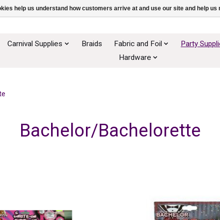
ookies help us understand how customers arrive at and use our site and help 
Carnival Supplies
Braids
Fabric and Foil
Party Suppl
Hardware
te
Bachelor/Bachelorette