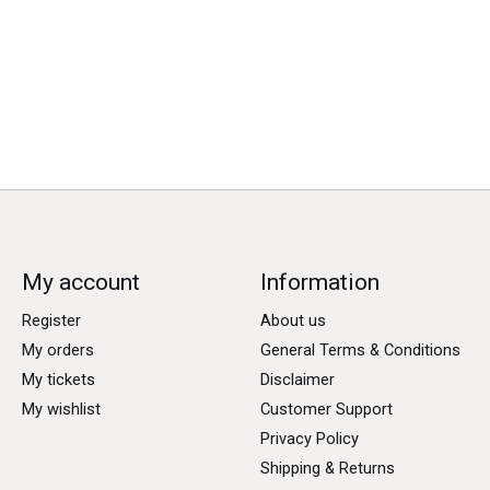
My account
Information
Register
About us
My orders
General Terms & Conditions
My tickets
Disclaimer
My wishlist
Customer Support
Privacy Policy
Shipping & Returns