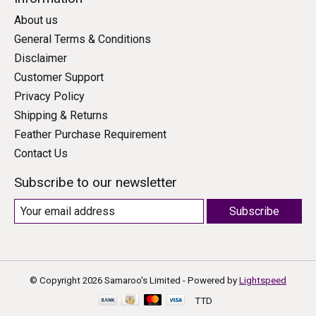
About us
General Terms & Conditions
Disclaimer
Customer Support
Privacy Policy
Shipping & Returns
Feather Purchase Requirement
Contact Us
Subscribe to our newsletter
Subscribe
© Copyright 2026 Samaroo's Limited - Powered by
Lightspeed
TTD