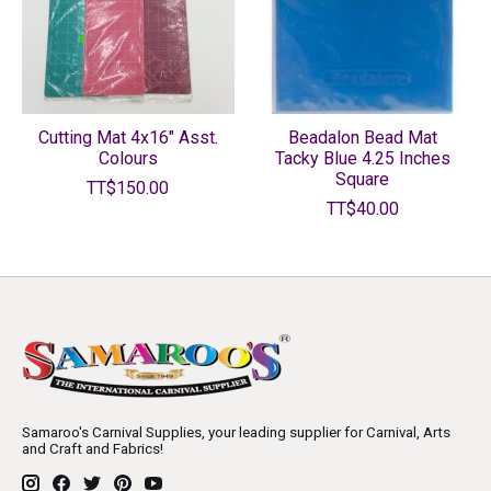
Cutting Mat 4x16" Asst.
Beadalon Bead Mat
Colours
Tacky Blue 4.25 Inches
Square
TT$150.00
TT$40.00
Samaroo's Carnival Supplies, your leading supplier for Carnival, Arts
and Craft and Fabrics!