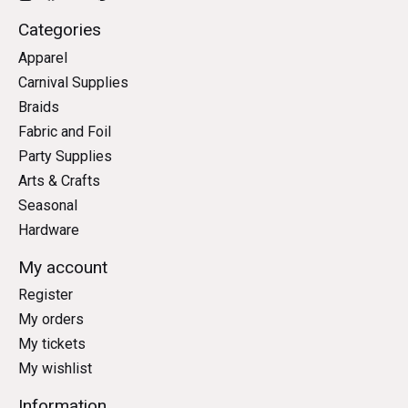
Categories
Apparel
Carnival Supplies
Braids
Fabric and Foil
Party Supplies
Arts & Crafts
Seasonal
Hardware
My account
Register
My orders
My tickets
My wishlist
Information