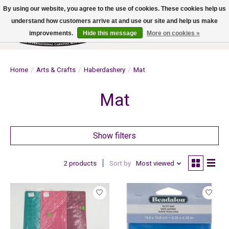
By using our website, you agree to the use of cookies. These cookies help us
understand how customers arrive at and use our site and help us make
improvements.
Hide this message
More on cookies »
Wish List
Cart
Home
/
Arts & Crafts
/
Haberdashery
/
Mat
Mat
Show filters
2 products
Sort by
Most viewed