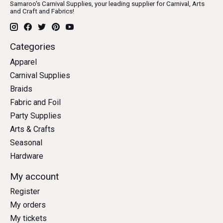
Samaroo's Carnival Supplies, your leading supplier for Carnival, Arts
and Craft and Fabrics!
Categories
Apparel
Carnival Supplies
Braids
Fabric and Foil
Party Supplies
Arts & Crafts
Seasonal
Hardware
My account
Register
My orders
My tickets