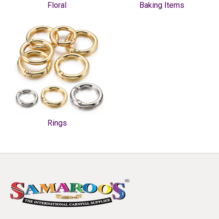
Floral
Baking Items
Rings