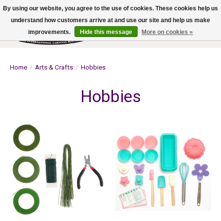
By using our website, you agree to the use of cookies. These cookies help us
understand how customers arrive at and use our site and help us make
improvements.
Hide this message
More on cookies »
Wish List
Cart
Home
/
Arts & Crafts
/
Hobbies
Hobbies