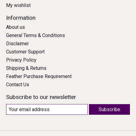
My wishlist
Information
About us
General Terms & Conditions
Disclaimer
Customer Support
Privacy Policy
Shipping & Returns
Feather Purchase Requirement
Contact Us
Subscribe to our newsletter
Subscribe