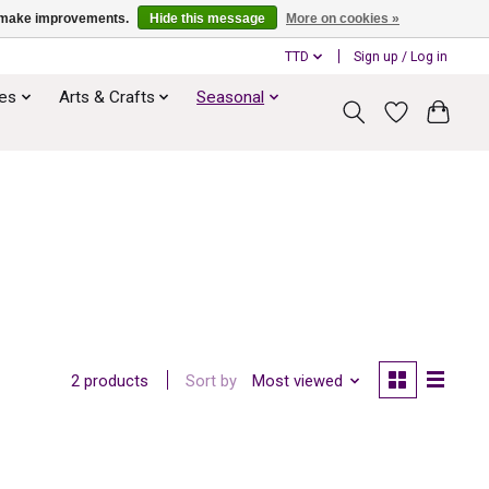
us make improvements.
Hide this message
More on cookies »
TTD
Sign up / Log in
ies
Arts & Crafts
Seasonal
Sort by
Most viewed
2 products