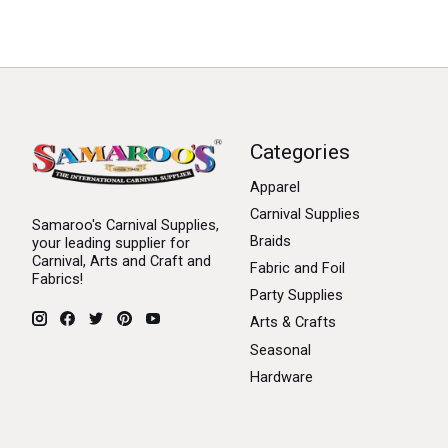
Categories
Apparel
Carnival Supplies
Samaroo's Carnival Supplies,
Braids
your leading supplier for
Carnival, Arts and Craft and
Fabric and Foil
Fabrics!
Party Supplies
Arts & Crafts
Seasonal
Hardware