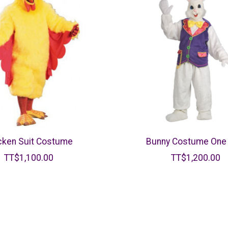
cken Suit Costume
Bunny Costume One 
TT$1,100.00
TT$1,200.00