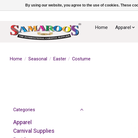
By using our website, you agree to the use of cookies. These c
Home
Apparel
Home
/
Seasonal
/
Easter
/
Costume
Categories
Apparel
Carnival Supplies