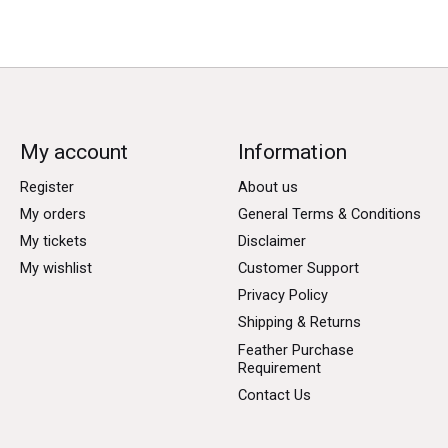
My account
Information
Register
About us
My orders
General Terms & Conditions
My tickets
Disclaimer
My wishlist
Customer Support
Privacy Policy
Shipping & Returns
Feather Purchase
Requirement
Contact Us