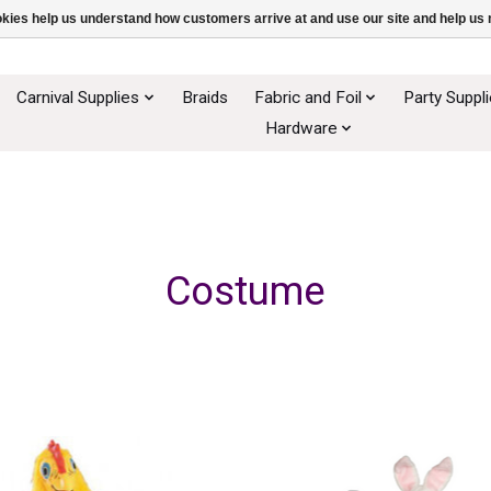
ookies help us understand how customers arrive at and use our site and help 
Carnival Supplies
Braids
Fabric and Foil
Party Suppl
Hardware
Costume