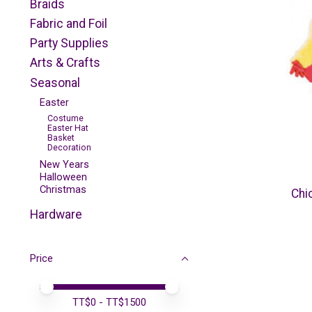
Braids
Fabric and Foil
Party Supplies
Arts & Crafts
Seasonal
Easter
Costume
Easter Hat
Basket
Decoration
New Years
Halloween
Christmas
Chi
Hardware
Price
Price minimum value
Price maximum value
TT$
0
- TT$
1500