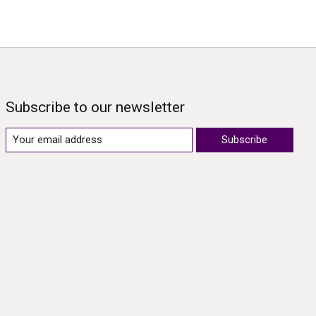
Subscribe to our newsletter
Subscribe