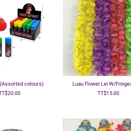
 (Assorted colours)
Luau Flower Lei W/Fringes
TT$20.00
TT$15.00