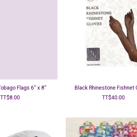
Tobago Flags 6'' x 8''
Black Rhinestone Fishnet
TT$8.00
TT$40.00