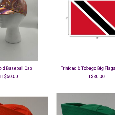
ld Baseball Cap
Trinidad & Tobago Big Flags
TT$60.00
TT$30.00