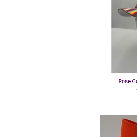
Rose Go