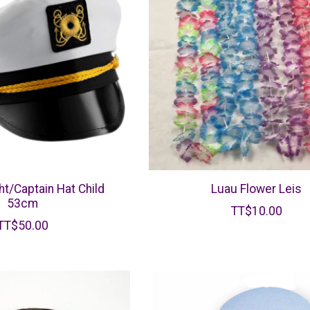
ht/Captain Hat Child
Luau Flower Leis
53cm
TT$10.00
TT$50.00