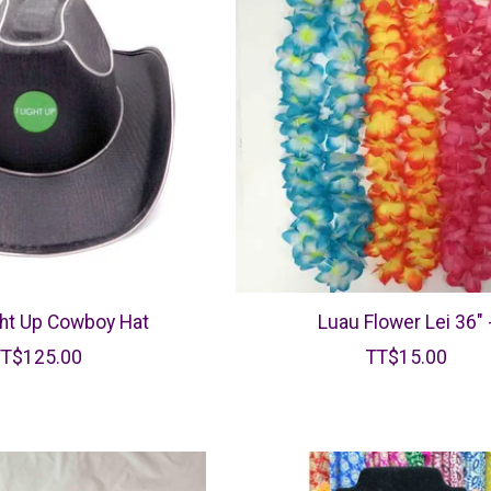
ght Up Cowboy Hat
Luau Flower Lei 36" 
TT$125.00
TT$15.00