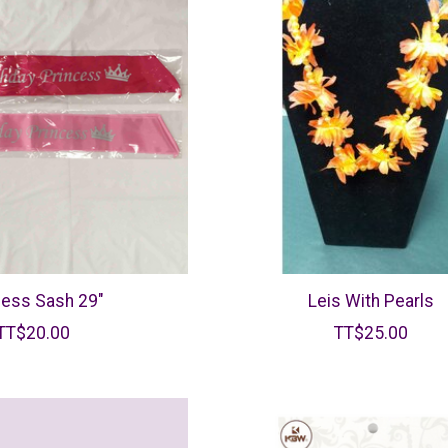
cess Sash 29"
Leis With Pearls
TT$20.00
TT$25.00