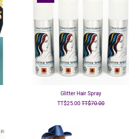
Glitter Hair Spray
TT$25.00
TT$70.00