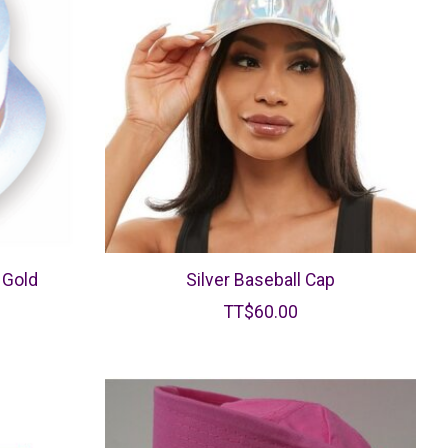
 Gold
Silver Baseball Cap
TT$60.00