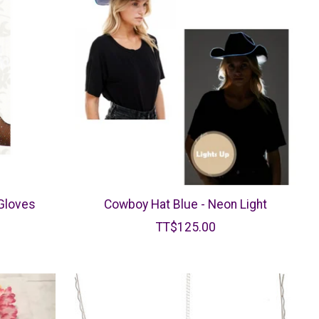
 Gloves
Cowboy Hat Blue - Neon Light
TT$125.00