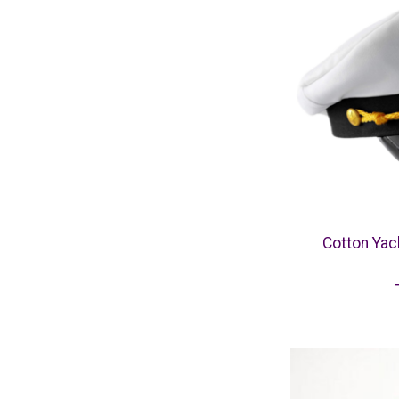
Cotton Yac