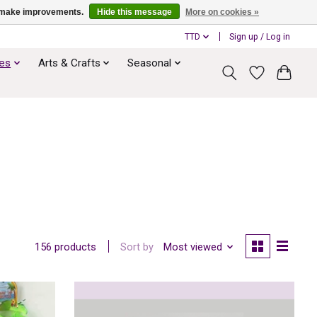
us make improvements.
Hide this message
More on cookies »
TTD
Sign up / Log in
ies
Arts & Crafts
Seasonal
Sort by
Most viewed
156 products