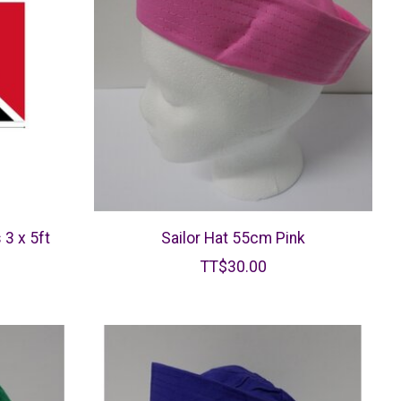
 3 x 5ft
Sailor Hat 55cm Pink
TT$30.00