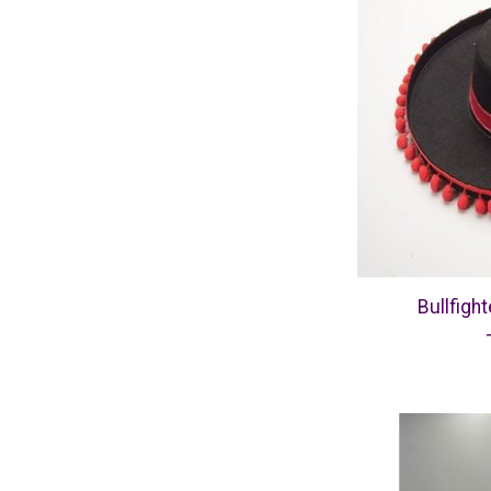
Bullfight