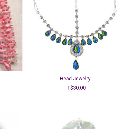
Head Jewelry
TT$30.00