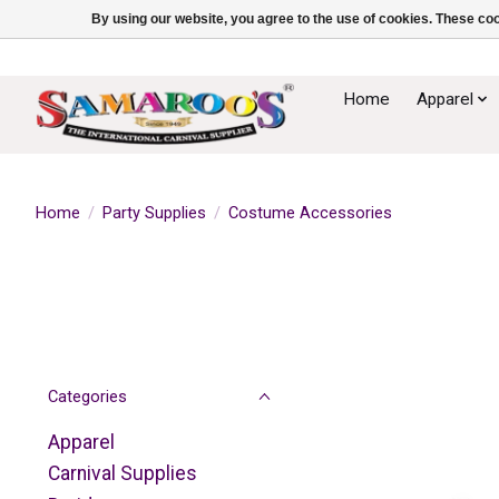
By using our website, you agree to the use of cookies. These c
Home
Apparel
Home
/
Party Supplies
/
Costume Accessories
Categories
Apparel
Carnival Supplies