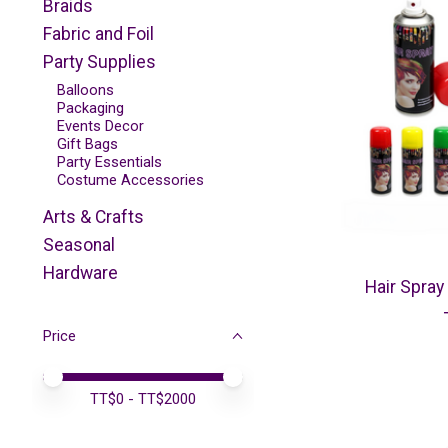
Braids
Fabric and Foil
Party Supplies
Balloons
Packaging
Events Decor
Gift Bags
Party Essentials
Costume Accessories
Arts & Crafts
Seasonal
Hardware
Hair Spray
Price
Price minimum value
Price maximum value
TT$
0
- TT$
2000