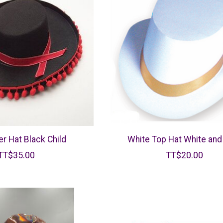
er Hat Black Child
White Top Hat White and
TT$35.00
TT$20.00