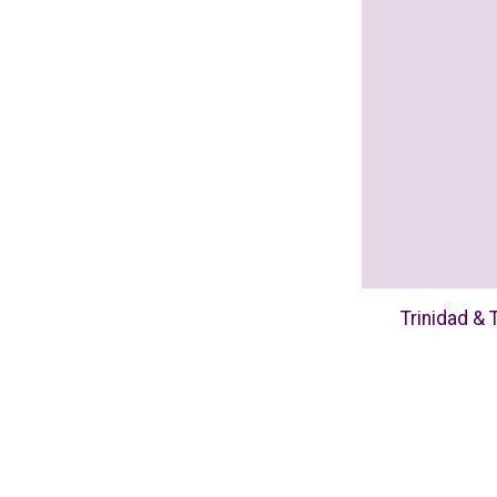
Trinidad & 