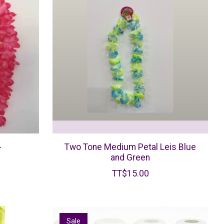
-
Two Tone Medium Petal Leis Blue
and Green
TT$15.00
Sale