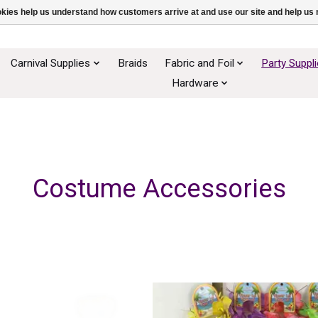
ookies help us understand how customers arrive at and use our site and help 
Carnival Supplies
Braids
Fabric and Foil
Party Suppl
Hardware
Costume Accessories