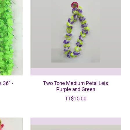
 36" -
Two Tone Medium Petal Leis
Purple and Green
TT$15.00