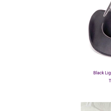
Black Li