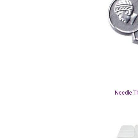
Needle Th