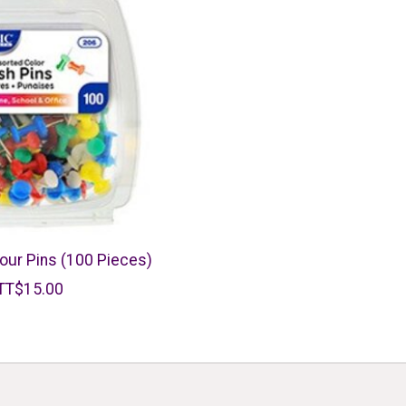
our Pins (100 Pieces)
TT$15.00