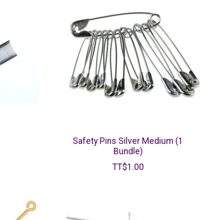
Safety Pins Silver Medium (1
Bundle)
TT$1.00