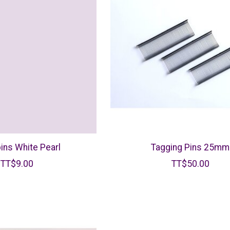
ins White Pearl
Tagging Pins 25mm
TT$9.00
TT$50.00