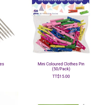
les
Mini Coloured Clothes Pin
(50/Pack)
TT$15.00