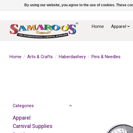
By using our website, you agree to the use of cookies. These c
Home
Apparel
Home
/
Arts & Crafts
/
Haberdashery
/
Pins & Needles
Categories
Apparel
Carnival Supplies