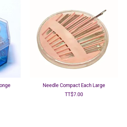
ponge
Needle Compact Each Large
TT$7.00