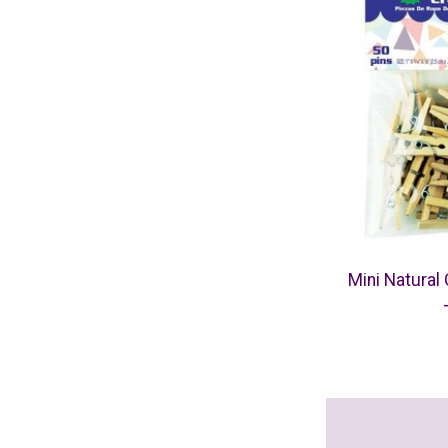
Mini Natural