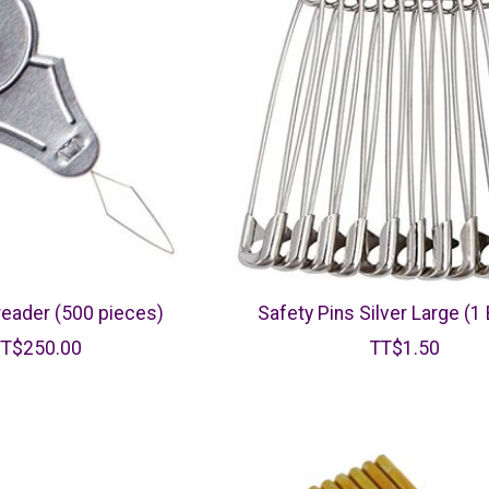
eader (500 pieces)
Safety Pins Silver Large (1
TT$250.00
TT$1.50