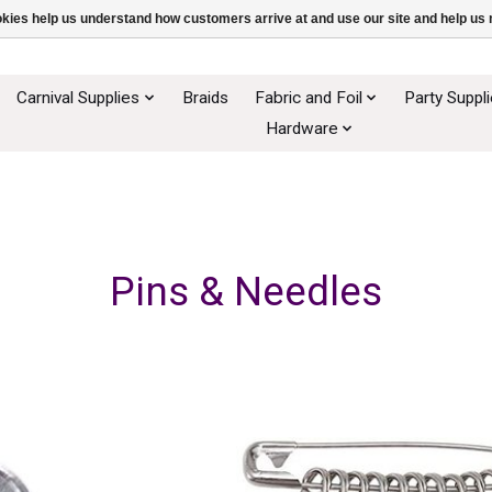
ookies help us understand how customers arrive at and use our site and help 
Carnival Supplies
Braids
Fabric and Foil
Party Suppl
Hardware
Pins & Needles