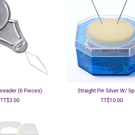
reader (6 Pieces)
Straight Pin Silver W/ S
TT$3.00
TT$10.00