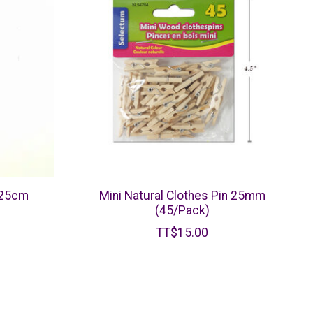
 25cm
Mini Natural Clothes Pin 25mm
(45/Pack)
TT$15.00