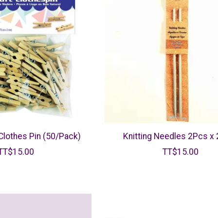
 Clothes Pin (50/Pack)
Knitting Needles 2Pcs x
TT$15.00
TT$15.00