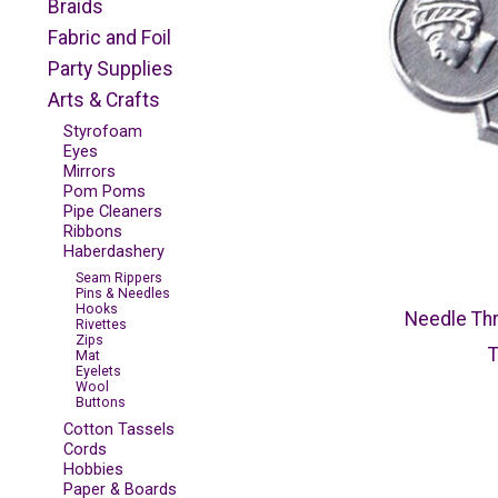
Braids
Fabric and Foil
Party Supplies
Arts & Crafts
Styrofoam
Eyes
Mirrors
Pom Poms
Pipe Cleaners
Ribbons
Haberdashery
Seam Rippers
Pins & Needles
Hooks
Needle Thr
Rivettes
Zips
Mat
Eyelets
Wool
Buttons
Cotton Tassels
Cords
Hobbies
Paper & Boards