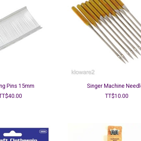
ing Pins 15mm
Singer Machine Need
TT$40.00
TT$10.00