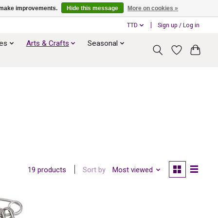
us make improvements.
Hide this message
More on cookies »
TTD
Sign up / Log in
ies
Arts & Crafts
Seasonal
Sort by
Most viewed
19 products