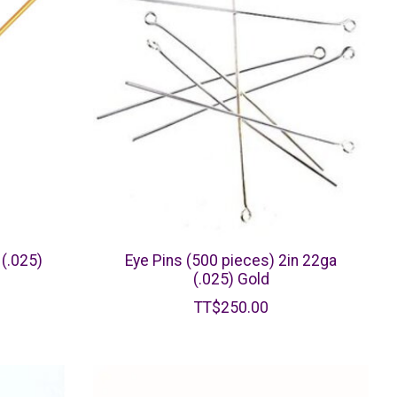
 (.025)
Eye Pins (500 pieces) 2in 22ga
(.025) Gold
TT$250.00