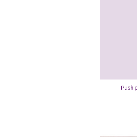
Push p