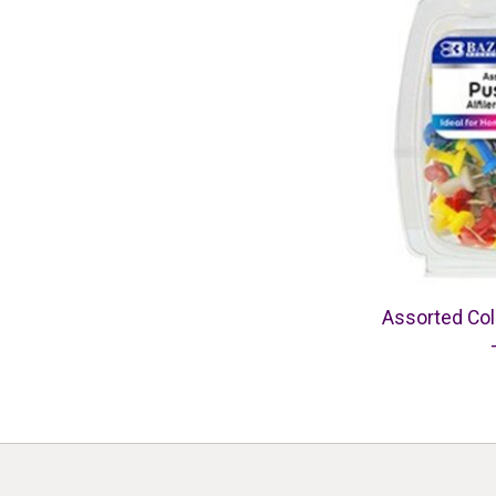
Assorted Col