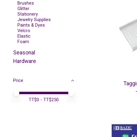
Brushes
Glitter
Stationery
Jewelry Supplies
Paints & Dyes
Velcro
Elastic
Foam
Seasonal
Hardware
Price
Tagg
Price minimum value
Price maximum value
TT$
0
- TT$
250