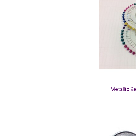
Metallic B