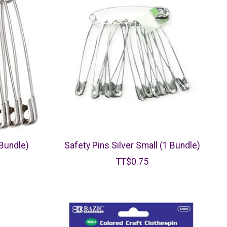
 Bundle)
Safety Pins Silver Small (1 Bundle)
TT$0.75