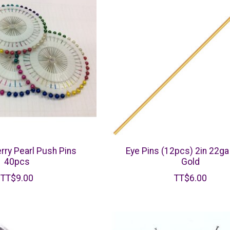
erry Pearl Push Pins
Eye Pins (12pcs) 2in 22ga
40pcs
Gold
TT$9.00
TT$6.00