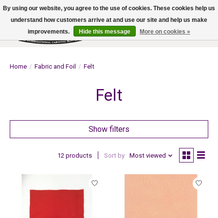
By using our website, you agree to the use of cookies. These cookies help us
understand how customers arrive at and use our site and help us make
improvements.
Hide this message
More on cookies »
Wish List
Cart
Home
/
Fabric and Foil
/
Felt
Felt
Show filters
12 products
Sort by
Most viewed