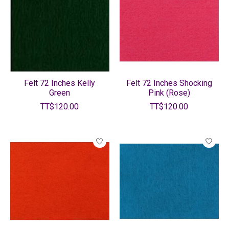
Felt 72 Inches Kelly
Felt 72 Inches Shocking
Green
Pink (Rose)
TT$120.00
TT$120.00