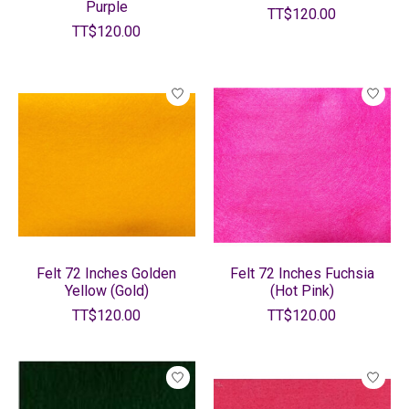
Purple
TT$120.00
TT$120.00
Felt 72 Inches Golden
Felt 72 Inches Fuchsia
Yellow (Gold)
(Hot Pink)
TT$120.00
TT$120.00