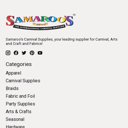
Samaroo's Carnival Supplies, your leading supplier for Carnival, Arts
and Craft and Fabrics!
Categories
Apparel
Carnival Supplies
Braids
Fabric and Foil
Party Supplies
Arts & Crafts
Seasonal
Hardware