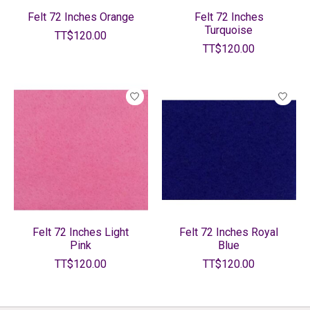
Felt 72 Inches Orange
Felt 72 Inches
Turquoise
TT$120.00
TT$120.00
Felt 72 Inches Light
Felt 72 Inches Royal
Pink
Blue
TT$120.00
TT$120.00