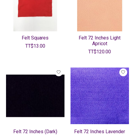
Felt Squares
Felt 72 Inches Light
Apricot
TT$13.00
TT$120.00
Felt 72 Inches (Dark)
Felt 72 Inches Lavender