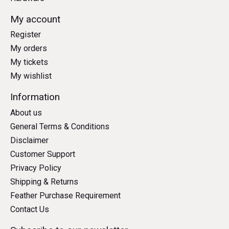
My account
Register
My orders
My tickets
My wishlist
Information
About us
General Terms & Conditions
Disclaimer
Customer Support
Privacy Policy
Shipping & Returns
Feather Purchase Requirement
Contact Us