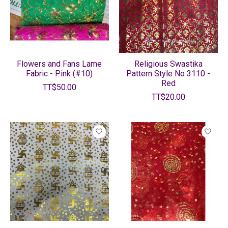
Flowers and Fans Lame
Religious Swastika
Fabric - Pink (#10)
Pattern Style No 3110 -
Red
TT$50.00
TT$20.00