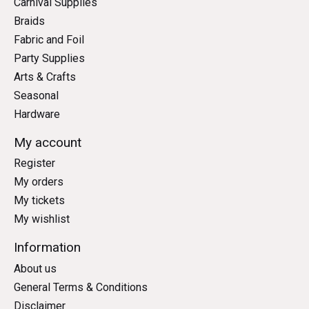
Carnival Supplies
Braids
Fabric and Foil
Party Supplies
Arts & Crafts
Seasonal
Hardware
My account
Register
My orders
My tickets
My wishlist
Information
About us
General Terms & Conditions
Disclaimer