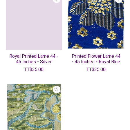
Royal Printed Lame 44 -
Printed Flower Lame 44
45 Inches - Silver
- 45 Inches - Royal Blue
TT$35.00
TT$35.00