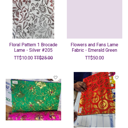
Floral Pattern 1 Brocade
Flowers and Fans Lame
Lame - Silver #205
Fabric - Emerald Green
TT$10.00
TT$25.00
TT$50.00