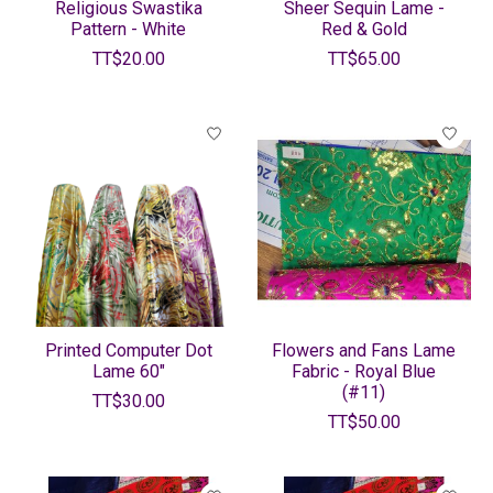
Religious Swastika
Sheer Sequin Lame -
Pattern - White
Red & Gold
TT$20.00
TT$65.00
Printed Computer Dot
Flowers and Fans Lame
Lame 60"
Fabric - Royal Blue
(#11)
TT$30.00
TT$50.00