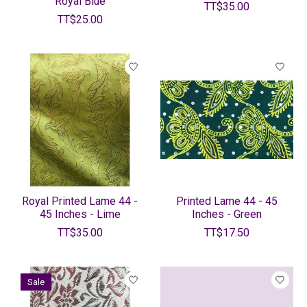
Royal Blue
TT$35.00
TT$25.00
Royal Printed Lame 44 -
Printed Lame 44 - 45
45 Inches - Lime
Inches - Green
TT$35.00
TT$17.50
Sale