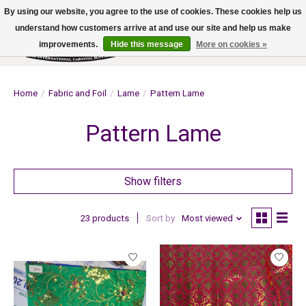
By using our website, you agree to the use of cookies. These cookies help us
understand how customers arrive at and use our site and help us make
improvements.
Hide this message
More on cookies »
Wish List
Cart
Home
/
Fabric and Foil
/
Lame
/
Pattern Lame
Pattern Lame
Show filters
23 products
Sort by
Most viewed