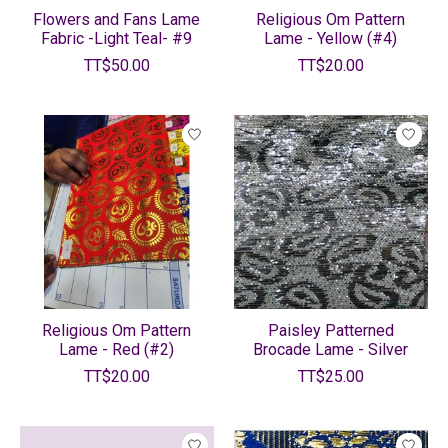
Flowers and Fans Lame
Religious Om Pattern
Fabric -Light Teal- #9
Lame - Yellow (#4)
TT$50.00
TT$20.00
Religious Om Pattern
Paisley Patterned
Lame - Red (#2)
Brocade Lame - Silver
TT$20.00
TT$25.00