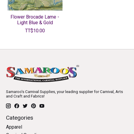
Flower Brocade Lame -
Light Blue & Gold
TT$10.00
Samaroo's Carnival Supplies, your leading supplier for Carnival, Arts
and Craft and Fabrics!
Categories
Apparel