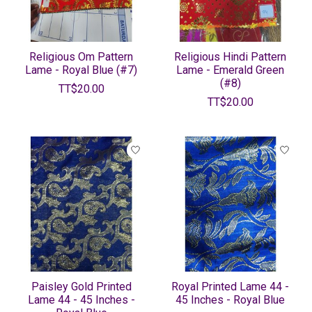
Religious Om Pattern
Religious Hindi Pattern
Lame - Royal Blue (#7)
Lame - Emerald Green
(#8)
TT$20.00
TT$20.00
Paisley Gold Printed
Royal Printed Lame 44 -
Lame 44 - 45 Inches -
45 Inches - Royal Blue