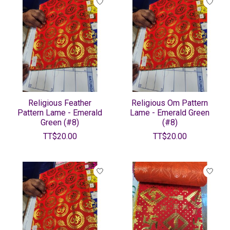
Religious Feather
Religious Om Pattern
Pattern Lame - Emerald
Lame - Emerald Green
Green (#8)
(#8)
TT$20.00
TT$20.00