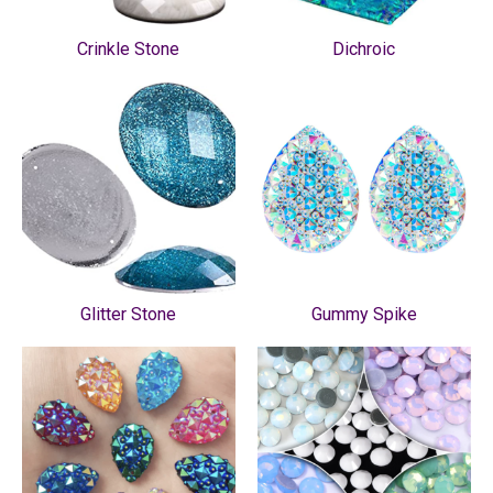
Crinkle Stone
Dichroic
Glitter Stone
Gummy Spike