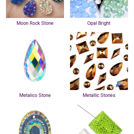
Moon Rock Stone
Opal Bright
Metalico Stone
Metallic Stones