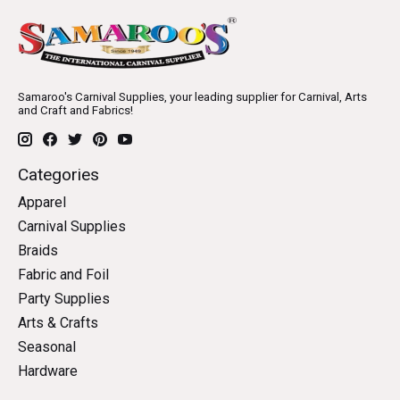
Samaroo's Carnival Supplies, your leading supplier for Carnival, Arts
and Craft and Fabrics!
Categories
Apparel
Carnival Supplies
Braids
Fabric and Foil
Party Supplies
Arts & Crafts
Seasonal
Hardware