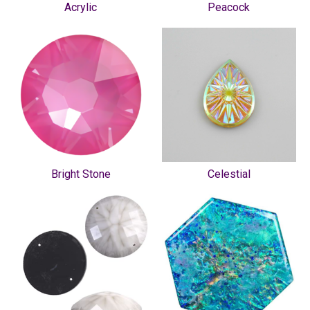
Acrylic
Peacock
Bright Stone
Celestial