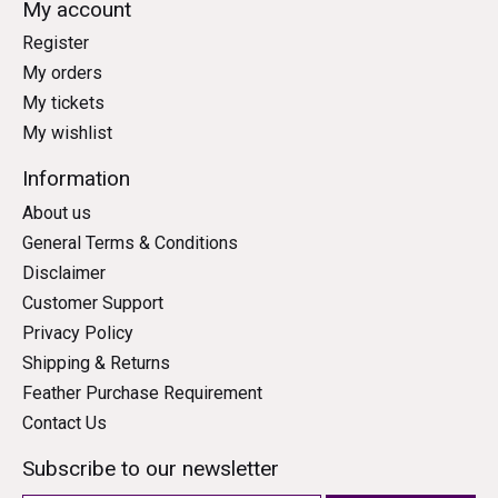
My account
Register
My orders
My tickets
My wishlist
Information
About us
General Terms & Conditions
Disclaimer
Customer Support
Privacy Policy
Shipping & Returns
Feather Purchase Requirement
Contact Us
Subscribe to our newsletter