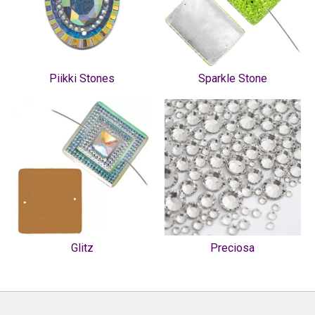
Piikki Stones
Sparkle Stone
Glitz
Preciosa