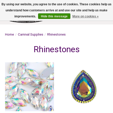
By using our website, you agree to the use of cookies. These cookies help us
understand how customers arrive at and use our site and help us make
improvements.
Hide this message
More on cookies »
Wish List
Cart
Home
/
Carnival Supplies
/
Rhinestones
Rhinestones