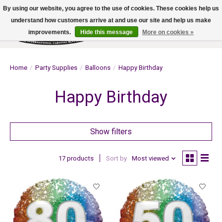
By using our website, you agree to the use of cookies. These cookies help us
understand how customers arrive at and use our site and help us make
improvements.
Hide this message
More on cookies »
Wish List
Cart
Home
/
Party Supplies
/
Balloons
/
Happy Birthday
Happy Birthday
Show filters
17 products
Sort by
Most viewed