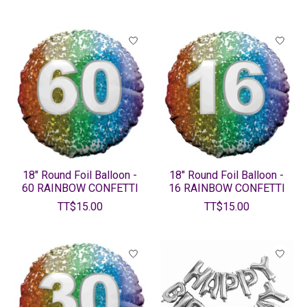
18" Round Foil Balloon -
18" Round Foil Balloon -
60 RAINBOW CONFETTI
16 RAINBOW CONFETTI
TT$15.00
TT$15.00