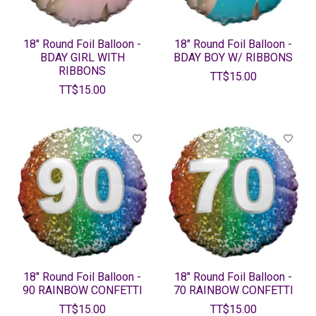
18" Round Foil Balloon -
18" Round Foil Balloon -
BDAY GIRL WITH
BDAY BOY W/ RIBBONS
RIBBONS
TT$15.00
TT$15.00
18" Round Foil Balloon -
18" Round Foil Balloon -
90 RAINBOW CONFETTI
70 RAINBOW CONFETTI
TT$15.00
TT$15.00