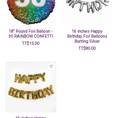
18" Round Foil Balloon -
16 inches Happy
30 RAINBOW CONFETTI
Birthday Foil Balloons
Bunting Silver
TT$15.00
TT$80.00