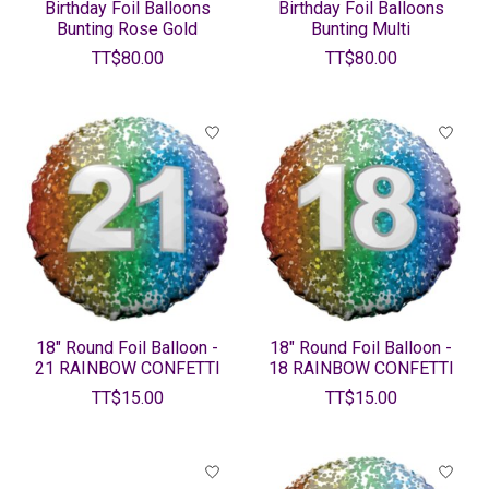
Birthday Foil Balloons
Birthday Foil Balloons
Bunting Rose Gold
Bunting Multi
TT$80.00
TT$80.00
18" Round Foil Balloon -
18" Round Foil Balloon -
21 RAINBOW CONFETTI
18 RAINBOW CONFETTI
TT$15.00
TT$15.00