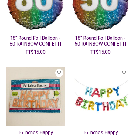
18" Round Foil Balloon -
18" Round Foil Balloon -
80 RAINBOW CONFETTI
50 RAINBOW CONFETTI
TT$15.00
TT$15.00
16 inches Happy
16 inches Happy