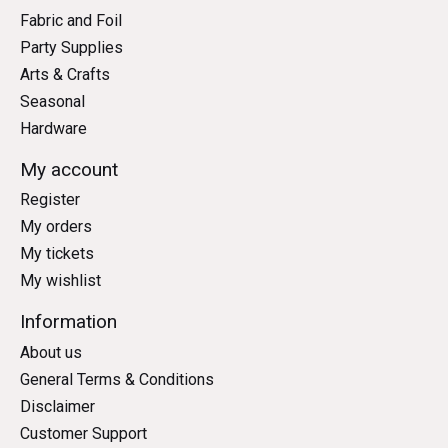
Fabric and Foil
Party Supplies
Arts & Crafts
Seasonal
Hardware
My account
Register
My orders
My tickets
My wishlist
Information
About us
General Terms & Conditions
Disclaimer
Customer Support