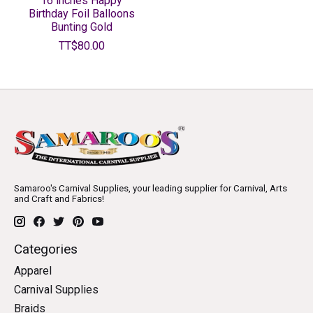
16 inches Happy
Birthday Foil Balloons
Bunting Gold
TT$80.00
Samaroo's Carnival Supplies, your leading supplier for Carnival, Arts
and Craft and Fabrics!
Categories
Apparel
Carnival Supplies
Braids