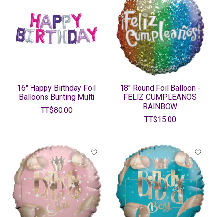
16" Happy Birthday Foil
18" Round Foil Balloon -
Balloons Bunting Multi
FELIZ CUMPLEANOS
RAINBOW
TT$80.00
TT$15.00