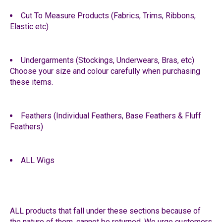
Cut To Measure Products (Fabrics, Trims, Ribbons,
Elastic etc)
Undergarments (Stockings, Underwears, Bras, etc)
Choose your size and colour carefully when purchasing
these items.
Feathers (Individual Feathers, Base Feathers & Fluff
Feathers)
ALL Wigs
ALL products that fall under these sections because of
the nature of them, cannot be returned. We urge customers