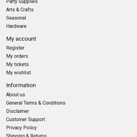
Party Supplies
Arts & Crafts
Seasonal
Hardware
My account
Register
My orders
My tickets
My wishlist
Information
About us
General Terms & Conditions
Disclaimer
Customer Support
Privacy Policy
Shipping & Returns