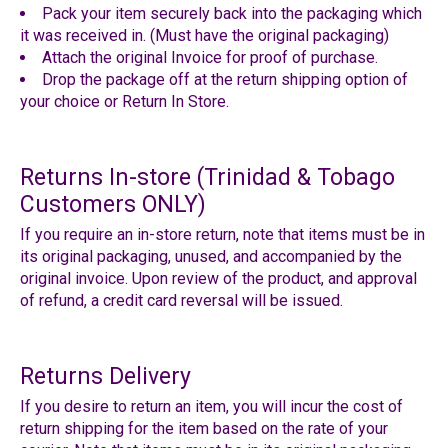
Pack your item securely back into the packaging which
it was received in. (Must have the original packaging)
Attach the original Invoice for proof of purchase.
Drop the package off at the return shipping option of
your choice or Return In Store.
Returns In-store
(Trinidad & Tobago
Customers ONLY)
If you require an in-store return, note that items must be in
its original packaging, unused, and accompanied by the
original invoice. Upon review of the product, and approval
of refund, a credit card reversal will be issued.
Returns Delivery
If you desire to return an item,
you will incur the cost of
return shipping for the item based on the rate of your