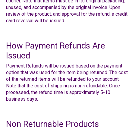
courier.
Note that items must be in its original packaging,
unused, and accompanied by the original invoice. Upon
review of the product, and approval for the refund, a credit
card reversal will be issued.
How Payment Refunds Are
Issued
Payment Refunds will be issued based on the payment
option that was used for the item being returned. The cost
of the returned items will be refunded to your account.
Note that the cost of shipping is non-refundable. Once
processed, the refund time is approximately 5-10
business days.
Non Returnable Products