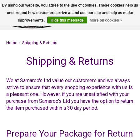
By using our website, you agree to the use of cookies. These cookies help us
understand how customers arrive at and use our site and help us make
improvements.
Hide this message
More on cookies »
Wish List
Cart
Home
/
Shipping & Returns
Shipping & Returns
We at Samaroo's Ltd value our customers and we always
strive to ensure that every shopping experience with us is
a pleasant one. However, if you are unsatisfied with your
purchase from Samaroo’s Ltd you have the option to return
the item purchased within a 30 day period.
Prepare Your Package for Return