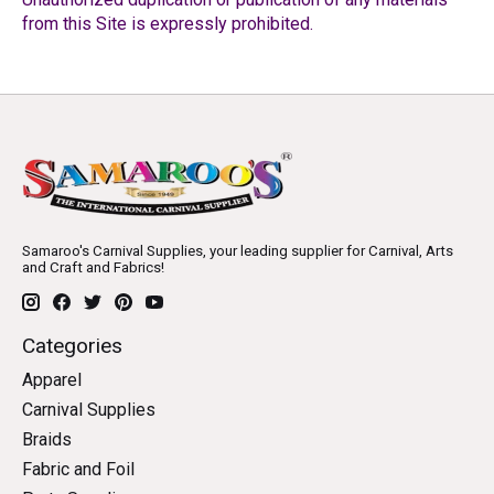
from this Site is expressly prohibited.
Samaroo's Carnival Supplies, your leading supplier for Carnival, Arts
and Craft and Fabrics!
Categories
Apparel
Carnival Supplies
Braids
Fabric and Foil