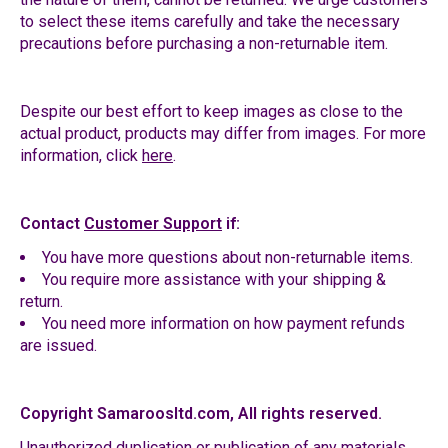
to select these items carefully and take the necessary
precautions before purchasing a non-returnable item.
Despite our best effort to keep images as close to the
actual product, products may differ from images. For more
information, click
here
.
Contact
Customer Support
if:
You have more questions about non-returnable items.
You require more assistance with your shipping &
return.
You need more information on how payment refunds
are issued.
Copyright Samaroosltd.com, All rights reserved.
Unauthorized duplication or publication of any materials