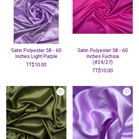
Satin Polyester 58 - 60
Satin Polyester 58 - 60
Inches Light Purple
Inches Fuchsia
(#24/27)
TT$10.00
TT$10.00