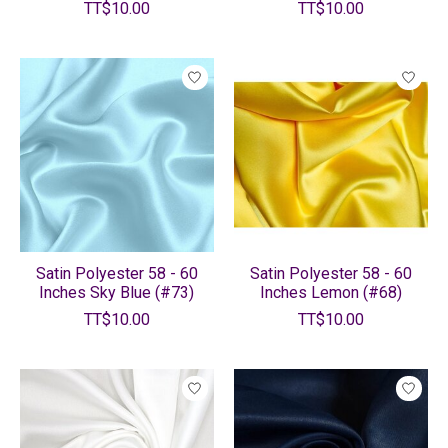
TT$10.00
TT$10.00
Satin Polyester 58 - 60
Satin Polyester 58 - 60
Inches Sky Blue (#73)
Inches Lemon (#68)
TT$10.00
TT$10.00