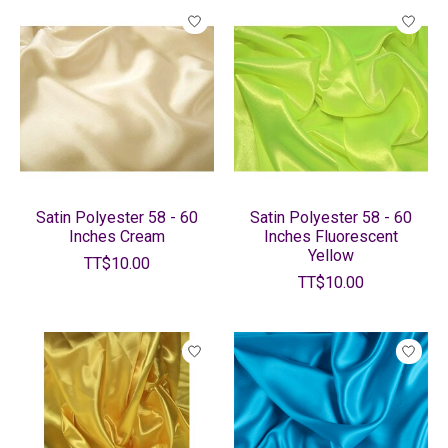
Satin Polyester 58 - 60
Satin Polyester 58 - 60
Inches Cream
Inches Fluorescent
Yellow
TT$10.00
TT$10.00