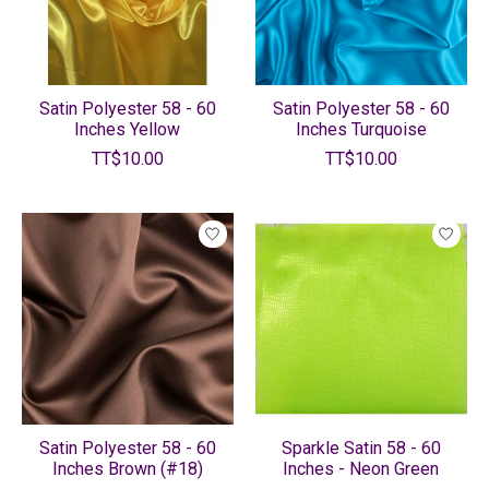
Satin Polyester 58 - 60
Satin Polyester 58 - 60
Inches Yellow
Inches Turquoise
TT$10.00
TT$10.00
Satin Polyester 58 - 60
Sparkle Satin 58 - 60
Inches Brown (#18)
Inches - Neon Green