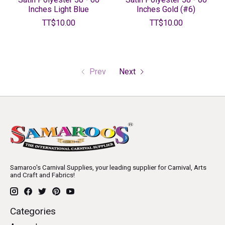
Inches Light Blue
Inches Gold (#6)
TT$10.00
TT$10.00
Prev
Next
Samaroo's Carnival Supplies, your leading supplier for Carnival, Arts
and Craft and Fabrics!
Categories