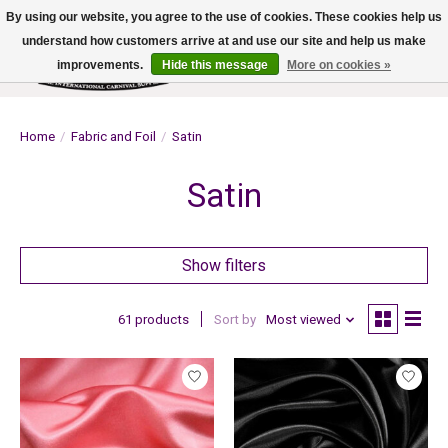
By using our website, you agree to the use of cookies. These cookies help us
understand how customers arrive at and use our site and help us make
improvements.
Hide this message
More on cookies »
Wish List
Cart
Home
/
Fabric and Foil
/
Satin
Satin
Show filters
61 products
Sort by
Most viewed