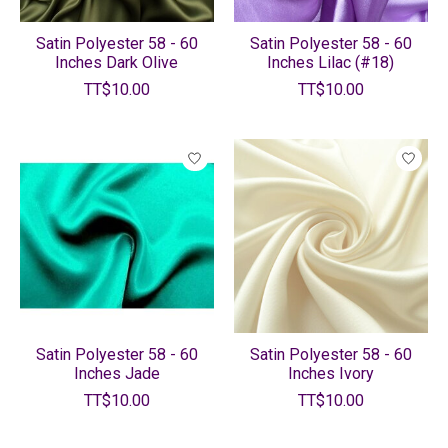
Satin Polyester 58 - 60
Satin Polyester 58 - 60
Inches Dark Olive
Inches Lilac (#18)
TT$10.00
TT$10.00
Satin Polyester 58 - 60
Satin Polyester 58 - 60
Inches Jade
Inches Ivory
TT$10.00
TT$10.00