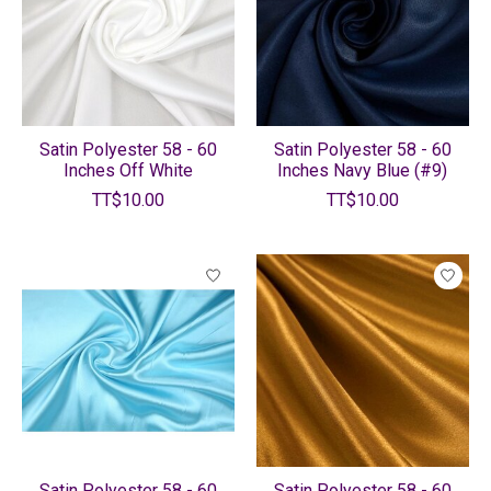
Satin Polyester 58 - 60
Satin Polyester 58 - 60
Inches Off White
Inches Navy Blue (#9)
TT$10.00
TT$10.00
Satin Polyester 58 - 60
Satin Polyester 58 - 60