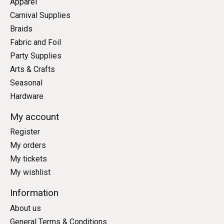
Apparel
Carnival Supplies
Braids
Fabric and Foil
Party Supplies
Arts & Crafts
Seasonal
Hardware
My account
Register
My orders
My tickets
My wishlist
Information
About us
General Terms & Conditions