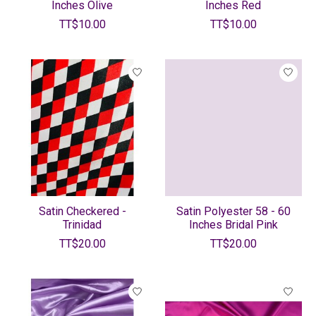
Inches Olive
Inches Red
TT$10.00
TT$10.00
Satin Checkered -
Satin Polyester 58 - 60
Trinidad
Inches Bridal Pink
TT$20.00
TT$20.00