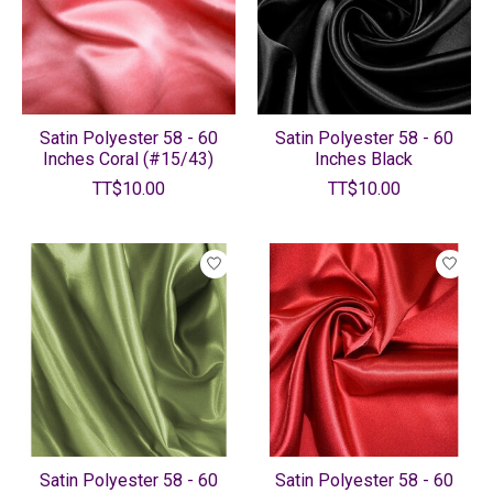
Satin Polyester 58 - 60
Satin Polyester 58 - 60
Inches Coral (#15/43)
Inches Black
TT$10.00
TT$10.00
Satin Polyester 58 - 60
Satin Polyester 58 - 60