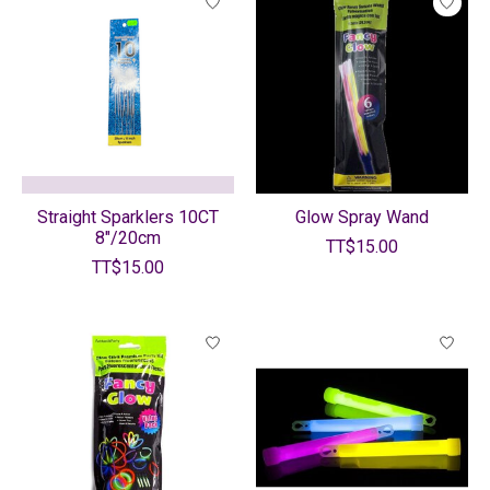
Straight Sparklers 10CT
Glow Spray Wand
8"/20cm
TT$15.00
TT$15.00