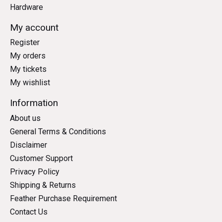
Hardware
My account
Register
My orders
My tickets
My wishlist
Information
About us
General Terms & Conditions
Disclaimer
Customer Support
Privacy Policy
Shipping & Returns
Feather Purchase Requirement
Contact Us