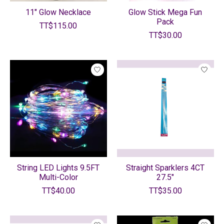
11" Glow Necklace
Glow Stick Mega Fun
Pack
TT$115.00
TT$30.00
String LED Lights 9.5FT
Straight Sparklers 4CT
Multi-Color
27.5"
TT$40.00
TT$35.00