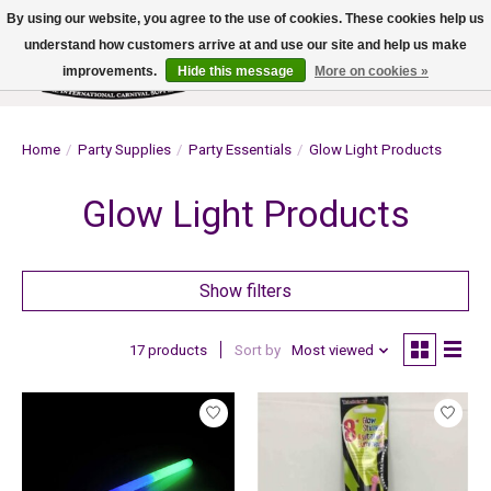
By using our website, you agree to the use of cookies. These cookies help us
understand how customers arrive at and use our site and help us make
improvements.
Hide this message
More on cookies »
Wish List
Cart
Home
/
Party Supplies
/
Party Essentials
/
Glow Light Products
Glow Light Products
Show filters
17 products
Sort by
Most viewed