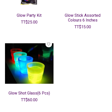
Glow Party Kit
Glow Stick Assorted
Colours 6 Inches
TT$25.00
TT$15.00
Glow Shot Glass(6 Pcs)
TT$60.00