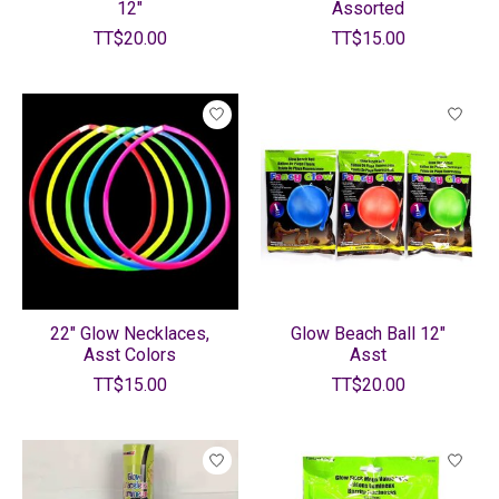
12"
Assorted
TT$20.00
TT$15.00
22" Glow Necklaces,
Glow Beach Ball 12"
Asst Colors
Asst
TT$15.00
TT$20.00