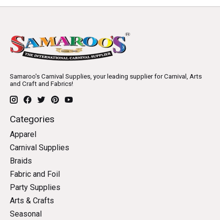
Samaroo's Carnival Supplies, your leading supplier for Carnival, Arts
and Craft and Fabrics!
Categories
Apparel
Carnival Supplies
Braids
Fabric and Foil
Party Supplies
Arts & Crafts
Seasonal