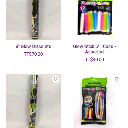
8" Glow Bracelets
Glow Stick 6" 10pcs -
Assorted
TT$70.00
TT$40.00