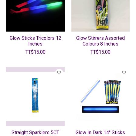
Glow Sticks Tricolors 12
Glow Stirrers Assorted
Inches
Colours 8 Inches
TT$15.00
TT$15.00
Straight Sparklers 5CT
Glow In Dark 14'' Sticks