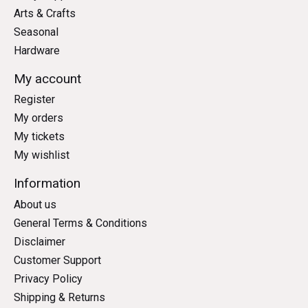
Arts & Crafts
Seasonal
Hardware
My account
Register
My orders
My tickets
My wishlist
Information
About us
General Terms & Conditions
Disclaimer
Customer Support
Privacy Policy
Shipping & Returns