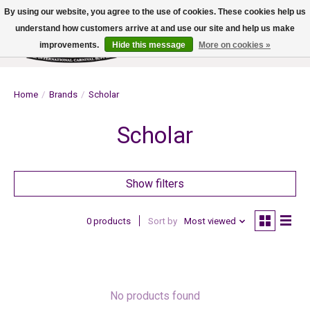
By using our website, you agree to the use of cookies. These cookies help us
understand how customers arrive at and use our site and help us make
improvements.
Hide this message
More on cookies »
Wish List
Cart
Home
/
Brands
/
Scholar
Scholar
Show filters
0 products
Sort by
Most viewed
No products found