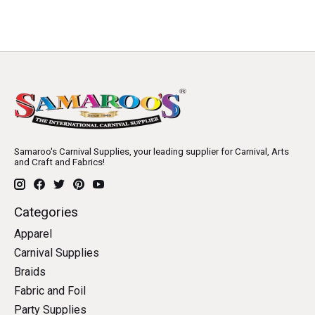
Samaroo's Carnival Supplies, your leading supplier for Carnival, Arts
and Craft and Fabrics!
Categories
Apparel
Carnival Supplies
Braids
Fabric and Foil
Party Supplies