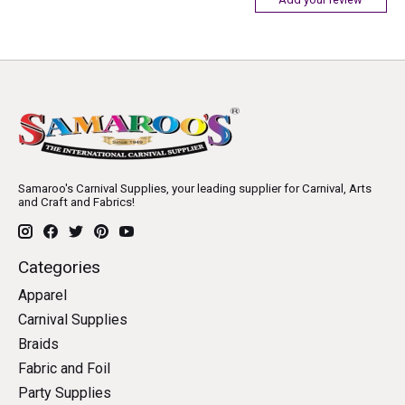
Samaroo's Carnival Supplies, your leading supplier for Carnival, Arts
and Craft and Fabrics!
Categories
Apparel
Carnival Supplies
Braids
Fabric and Foil
Party Supplies