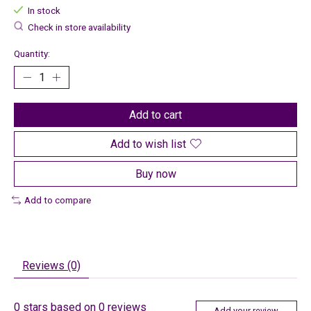
In stock
Check in store availability
Quantity:
Add to cart
Add to wish list
Buy now
Add to compare
Reviews (0)
0
stars based on
0
reviews
Add your review