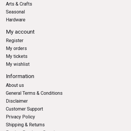
Arts & Crafts
Seasonal
Hardware
My account
Register
My orders
My tickets
My wishlist
Information
About us
General Terms & Conditions
Disclaimer
Customer Support
Privacy Policy
Shipping & Returns