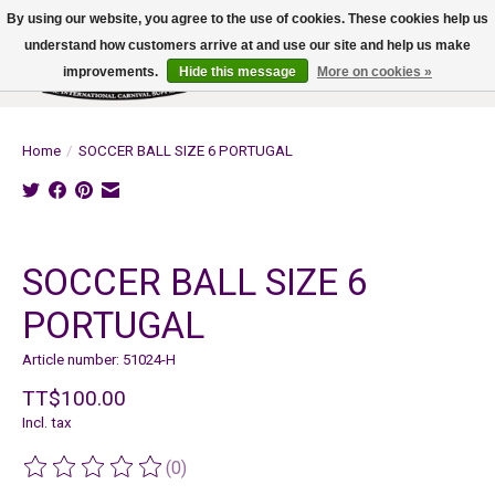
By using our website, you agree to the use of cookies. These cookies help us
understand how customers arrive at and use our site and help us make
improvements.
Hide this message
More on cookies »
Wish List
Cart
Home
/
SOCCER BALL SIZE 6 PORTUGAL
Product image slideshow Items
SOCCER BALL SIZE 6
PORTUGAL
Article number: 51024-H
TT$100.00
Incl. tax
(0)
The rating of this product is
0
out of 5