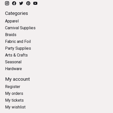
Categories
Apparel
Carnival Supplies
Braids
Fabric and Foil
Party Supplies
Arts & Crafts
Seasonal
Hardware
My account
Register
My orders
My tickets
My wishlist