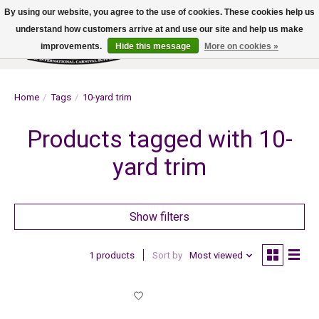
By using our website, you agree to the use of cookies. These cookies help us
understand how customers arrive at and use our site and help us make
improvements.
Hide this message
More on cookies »
Wish List
Cart
Home
/
Tags
/
10-yard trim
Products tagged with 10-
yard trim
Show filters
1 products
Sort by
Most viewed