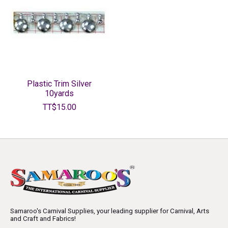
Plastic Trim Silver
10yards
TT$15.00
Samaroo's Carnival Supplies, your leading supplier for Carnival, Arts
and Craft and Fabrics!