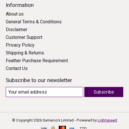
Information
About us
General Terms & Conditions
Disclaimer
Customer Support
Privacy Policy
Shipping & Returns
Feather Purchase Requirement
Contact Us
Subscribe to our newsletter
Subscribe
© Copyright 2026 Samaroo's Limited - Powered by
Lightspeed
TTD