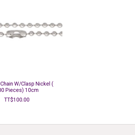
 Chain W/Clasp Nickel (
00 Pieces) 10cm
TT$100.00