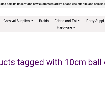
ookies help us understand how customers arrive at and use our site and help 
Carnival Supplies
Braids
Fabric and Foil
Party Suppl
Hardware
ucts tagged with 10cm ball 