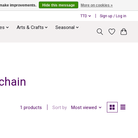
us make improvements.
Hide this message
More on cookies »
TTD
Sign up / Log in
ies
Arts & Crafts
Seasonal
chain
Sort by
Most viewed
1 products