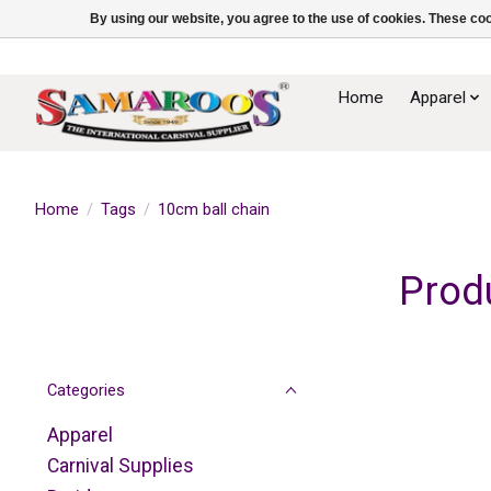
By using our website, you agree to the use of cookies. These c
Home
Apparel
Home
/
Tags
/
10cm ball chain
Prod
Categories
Apparel
Carnival Supplies