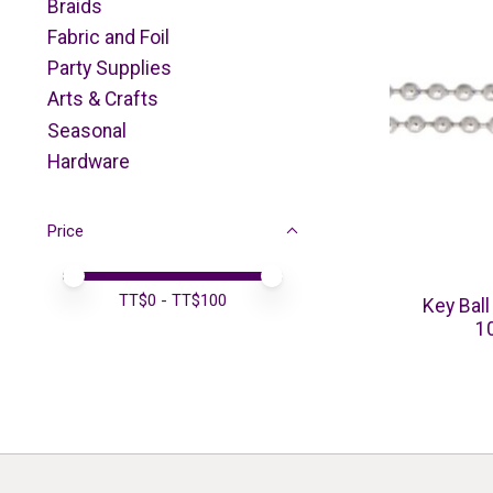
Braids
Fabric and Foil
Party Supplies
Arts & Crafts
Seasonal
Hardware
Price
Price minimum value
Price maximum value
TT$
0
- TT$
100
Key Ball
1