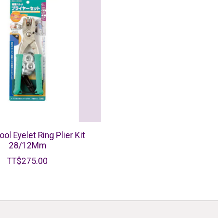
ool Eyelet Ring Plier Kit
28/12Mm
TT$275.00