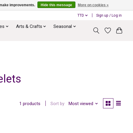
us make improvements.
Hide this message
More on cookies »
TTD
Sign up / Log in
ies
Arts & Crafts
Seasonal
lets
Sort by
Most viewed
1 products