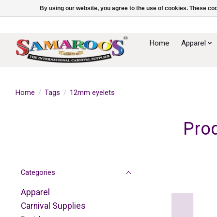
By using our website, you agree to the use of cookies. These c
Home
Apparel
Home
/
Tags
/
12mm eyelets
Pro
Categories
Apparel
Carnival Supplies