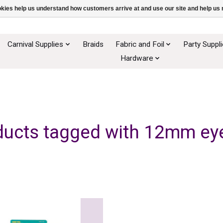
ookies help us understand how customers arrive at and use our site and help 
Carnival Supplies
Braids
Fabric and Foil
Party Suppl
Hardware
ducts tagged with 12mm eye