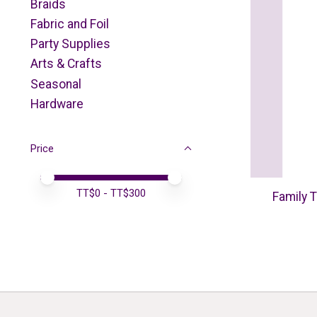
Braids
Fabric and Foil
Party Supplies
Arts & Crafts
Seasonal
Hardware
Price
Price minimum value
Price maximum value
TT$
0
- TT$
300
Family T