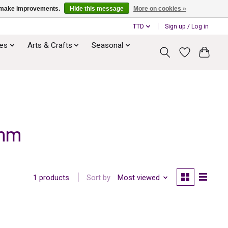
us make improvements.
Hide this message
More on cookies »
TTD
Sign up / Log in
ies
Arts & Crafts
Seasonal
 mm
Sort by
Most viewed
1 products