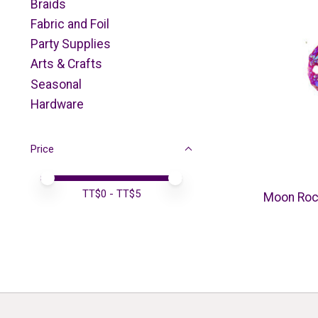
Braids
Fabric and Foil
Party Supplies
Arts & Crafts
Seasonal
Hardware
Price
Price minimum value
Price maximum value
TT$
0
- TT$
5
Moon Roc