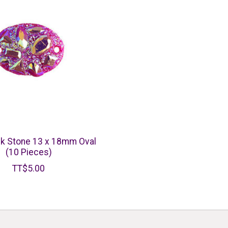
k Stone 13 x 18mm Oval
(10 Pieces)
TT$5.00