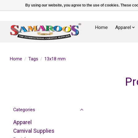
By using our website, you agree to the use of cookies. These c
Home
Apparel
Home
/
Tags
/
13x18 mm
Pr
Categories
Apparel
Carnival Supplies