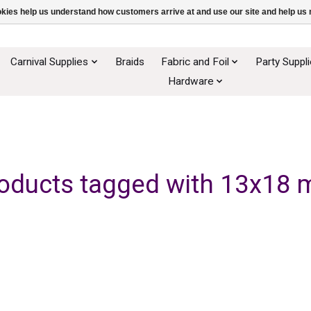
ookies help us understand how customers arrive at and use our site and help 
Carnival Supplies
Braids
Fabric and Foil
Party Suppl
Hardware
oducts tagged with 13x18