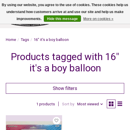
By using our website, you agree to the use of cookies. These cookies help us
understand how customers arrive at and use our site and help us make
improvements.
Hide this message
More on cookies »
Wish List
Cart
Home
/
Tags
/
16" it's a boy balloon
Products tagged with 16"
it's a boy balloon
Show filters
1 products
Sort by
Most viewed