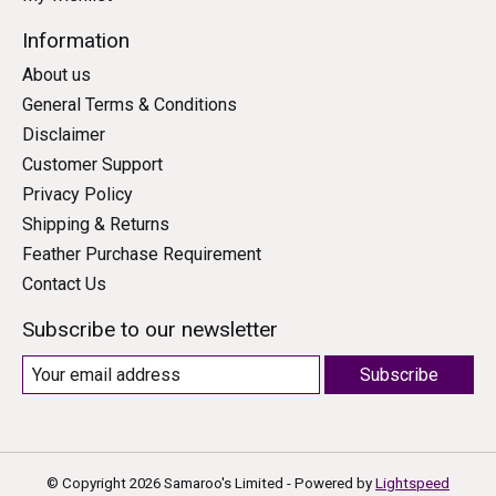
Information
About us
General Terms & Conditions
Disclaimer
Customer Support
Privacy Policy
Shipping & Returns
Feather Purchase Requirement
Contact Us
Subscribe to our newsletter
Subscribe
© Copyright 2026 Samaroo's Limited - Powered by
Lightspeed