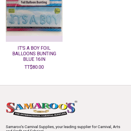
IT'S A BOY FOIL
BALLOONS BUNTING
BLUE 16IN
TT$80.00
Samaroo's Carnival Supplies, your leading supplier for Carnival, Arts