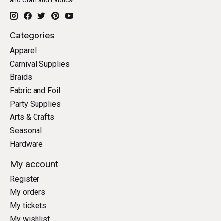
and Craft and Fabrics!
Categories
Apparel
Carnival Supplies
Braids
Fabric and Foil
Party Supplies
Arts & Crafts
Seasonal
Hardware
My account
Register
My orders
My tickets
My wishlist