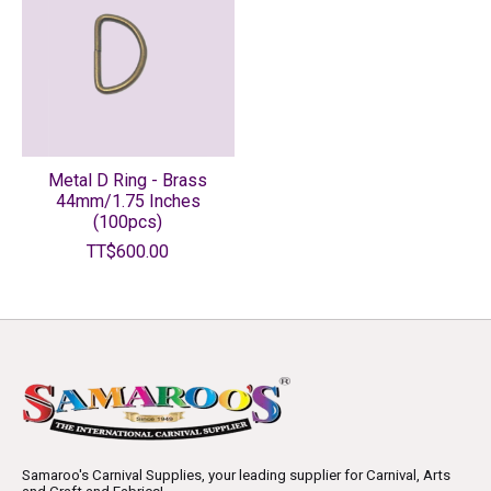
Metal D Ring - Brass
44mm/1.75 Inches
(100pcs)
TT$600.00
Samaroo's Carnival Supplies, your leading supplier for Carnival, Arts