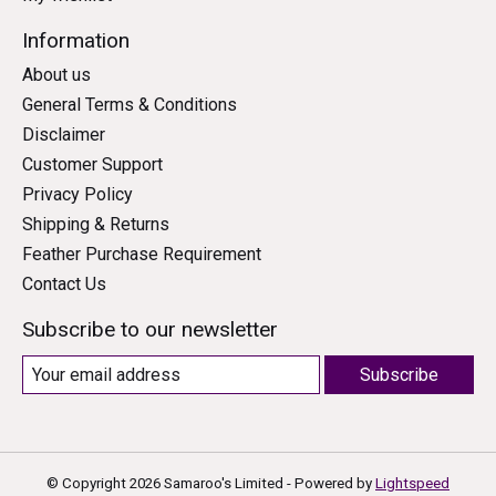
Information
About us
General Terms & Conditions
Disclaimer
Customer Support
Privacy Policy
Shipping & Returns
Feather Purchase Requirement
Contact Us
Subscribe to our newsletter
Subscribe
© Copyright 2026 Samaroo's Limited - Powered by
Lightspeed