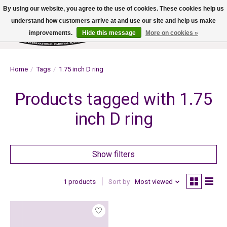
By using our website, you agree to the use of cookies. These cookies help us
understand how customers arrive at and use our site and help us make
improvements.
Hide this message
More on cookies »
Wish List
Cart
Home
/
Tags
/
1.75 inch D ring
Products tagged with 1.75
inch D ring
Show filters
1 products
Sort by
Most viewed