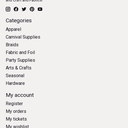
and Craft and Fabrics!
Categories
Apparel
Carnival Supplies
Braids
Fabric and Foil
Party Supplies
Arts & Crafts
Seasonal
Hardware
My account
Register
My orders
My tickets
My wishlist