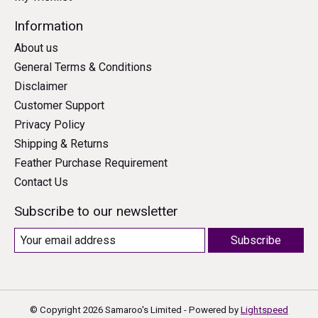
Information
About us
General Terms & Conditions
Disclaimer
Customer Support
Privacy Policy
Shipping & Returns
Feather Purchase Requirement
Contact Us
Subscribe to our newsletter
Subscribe
© Copyright 2026 Samaroo's Limited - Powered by
Lightspeed