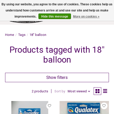
By using our website, you agree to the use of cookies. These cookies help us
understand how customers arrive at and use our site and help us make
improvements.
Hide this message
More on cookies »
Wish List
Cart
Home
/
Tags
/
18" balloon
Products tagged with 18"
balloon
Show filters
2 products
Sort by
Most viewed