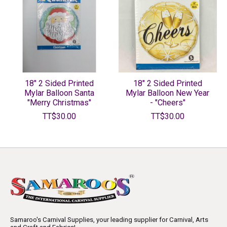
18" 2 Sided Printed
18" 2 Sided Printed
Mylar Balloon Santa
Mylar Balloon New Year
"Merry Christmas"
- "Cheers"
TT$30.00
TT$30.00
Samaroo's Carnival Supplies, your leading supplier for Carnival, Arts