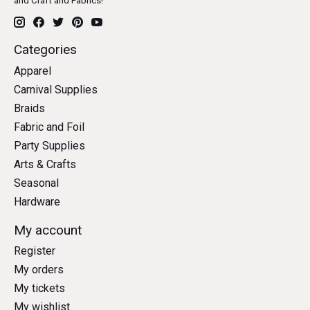
and Craft and Fabrics!
Categories
Apparel
Carnival Supplies
Braids
Fabric and Foil
Party Supplies
Arts & Crafts
Seasonal
Hardware
My account
Register
My orders
My tickets
My wishlist