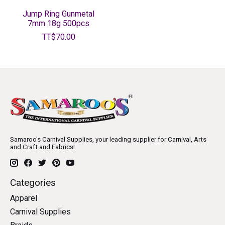
Jump Ring Gunmetal
7mm 18g 500pcs
TT$70.00
Samaroo's Carnival Supplies, your leading supplier for Carnival, Arts
and Craft and Fabrics!
Categories
Apparel
Carnival Supplies