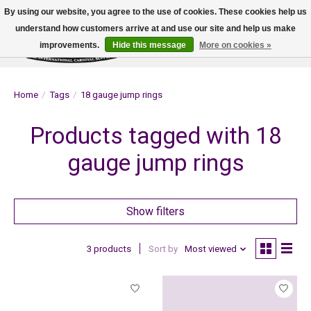
By using our website, you agree to the use of cookies. These cookies help us
understand how customers arrive at and use our site and help us make
improvements.
Hide this message
More on cookies »
Wish List
Cart
Home
/
Tags
/
18 gauge jump rings
Products tagged with 18
gauge jump rings
Show filters
3 products
Sort by
Most viewed