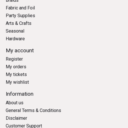
Braids
Fabric and Foil
Party Supplies
Arts & Crafts
Seasonal
Hardware
My account
Register
My orders
My tickets
My wishlist
Information
About us
General Terms & Conditions
Disclaimer
Customer Support