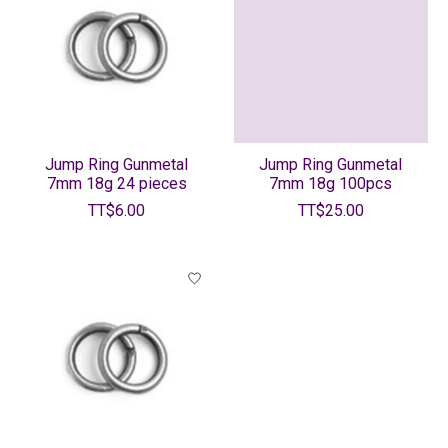
Jump Ring Gunmetal
Jump Ring Gunmetal
7mm 18g 24 pieces
7mm 18g 100pcs
TT$6.00
TT$25.00