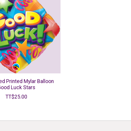
ed Printed Mylar Balloon
ood Luck Stars
TT$25.00