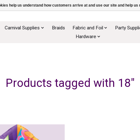
ookies help us understand how customers arrive at and use our site and help 
Carnival Supplies
Braids
Fabric and Foil
Party Suppl
Hardware
Products tagged with 18"