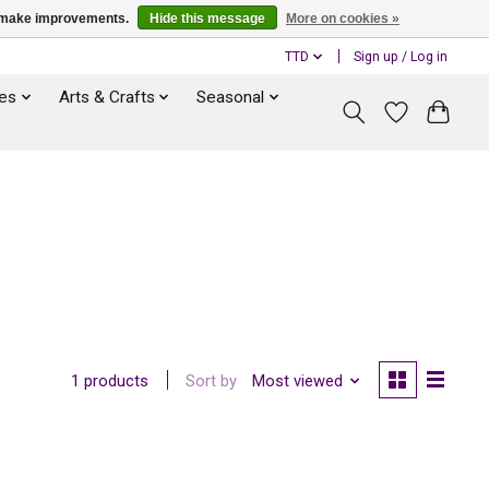
us make improvements.
Hide this message
More on cookies »
TTD
Sign up / Log in
ies
Arts & Crafts
Seasonal
Sort by
Most viewed
1 products