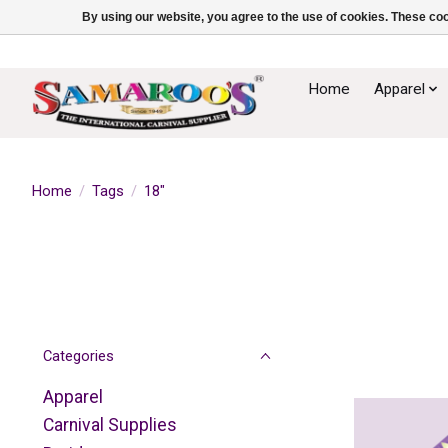
By using our website, you agree to the use of cookies. These c
Home
Apparel
Home
/
Tags
/
18"
Categories
Apparel
Carnival Supplies