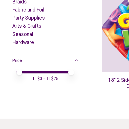
Braids
Fabric and Foil
Party Supplies
Arts & Crafts
Seasonal
Hardware
Price
Price minimum value
Price maximum value
TT$
0
- TT$
25
18" 2 Sid
G