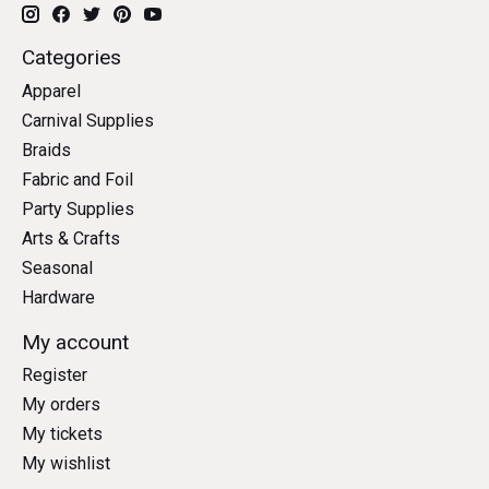
Categories
Apparel
Carnival Supplies
Braids
Fabric and Foil
Party Supplies
Arts & Crafts
Seasonal
Hardware
My account
Register
My orders
My tickets
My wishlist