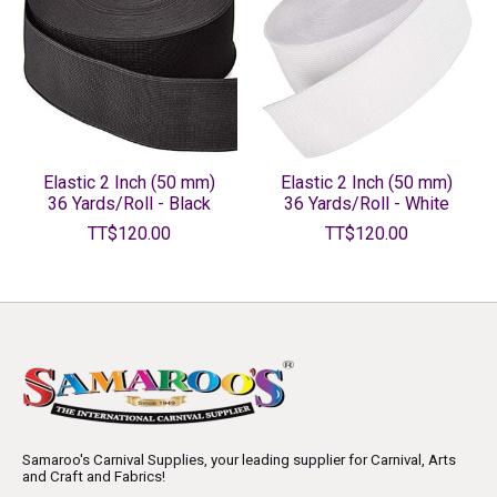
Elastic 2 Inch (50 mm)
Elastic 2 Inch (50 mm)
36 Yards/Roll - Black
36 Yards/Roll - White
TT$120.00
TT$120.00
Samaroo's Carnival Supplies, your leading supplier for Carnival, Arts
and Craft and Fabrics!