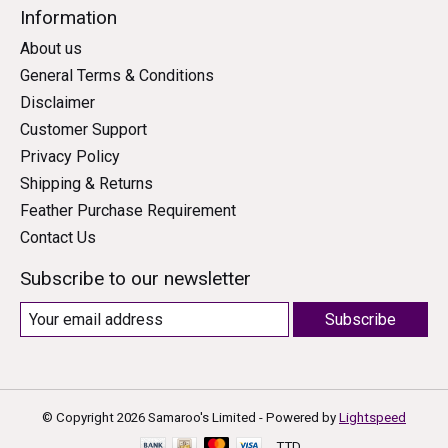
Information
About us
General Terms & Conditions
Disclaimer
Customer Support
Privacy Policy
Shipping & Returns
Feather Purchase Requirement
Contact Us
Subscribe to our newsletter
Subscribe
© Copyright 2026 Samaroo's Limited - Powered by
Lightspeed
TTD