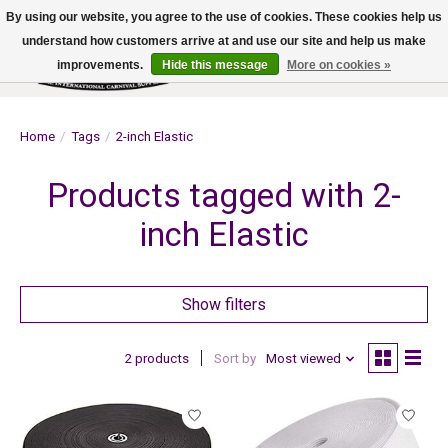
By using our website, you agree to the use of cookies. These cookies help us
understand how customers arrive at and use our site and help us make
improvements.
Hide this message
More on cookies »
Wish List
Cart
Home
/
Tags
/
2-inch Elastic
Products tagged with 2-
inch Elastic
Show filters
2 products
Sort by
Most viewed