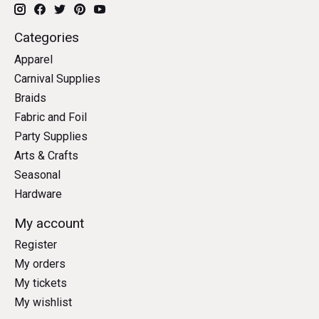
Categories
Apparel
Carnival Supplies
Braids
Fabric and Foil
Party Supplies
Arts & Crafts
Seasonal
Hardware
My account
Register
My orders
My tickets
My wishlist