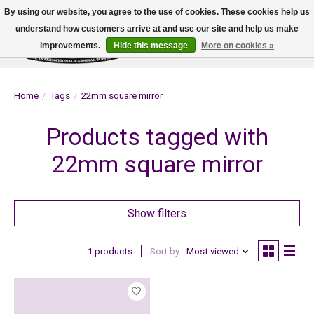
By using our website, you agree to the use of cookies. These cookies help us
understand how customers arrive at and use our site and help us make
improvements.
Hide this message
More on cookies »
Wish List
Cart
Home
/
Tags
/
22mm square mirror
Products tagged with
22mm square mirror
Show filters
1 products
Sort by
Most viewed