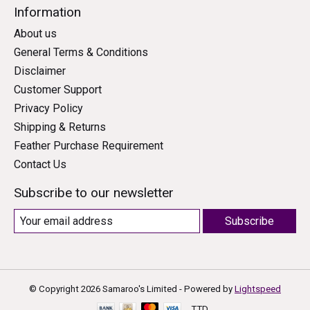
Information
About us
General Terms & Conditions
Disclaimer
Customer Support
Privacy Policy
Shipping & Returns
Feather Purchase Requirement
Contact Us
Subscribe to our newsletter
Subscribe
© Copyright 2026 Samaroo's Limited - Powered by
Lightspeed
TTD