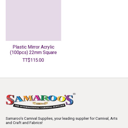
Plastic Mirror Acrylic
(100pcs) 22mm Square
TT$115.00
Samaroo's Carnival Supplies, your leading supplier for Carnival, Arts
and Craft and Fabrics!