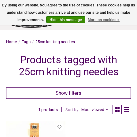
By using our website, you agree to the use of cookies. These cookies help us
understand how customers arrive at and use our site and help us make
improvements.
Hide this message
More on cookies »
Wish List
Cart
Home
/
Tags
/
25cm knitting needles
Products tagged with
25cm knitting needles
Show filters
1 products
Sort by
Most viewed