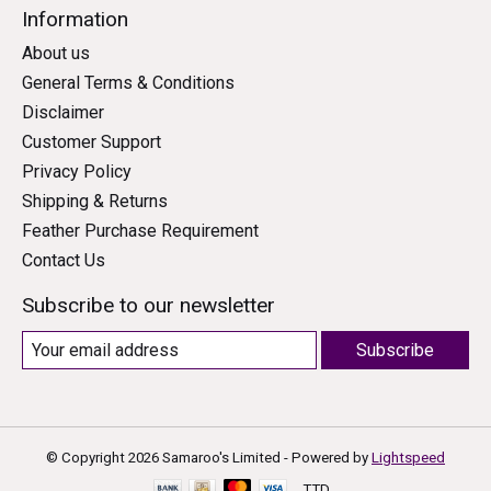
Information
About us
General Terms & Conditions
Disclaimer
Customer Support
Privacy Policy
Shipping & Returns
Feather Purchase Requirement
Contact Us
Subscribe to our newsletter
Subscribe
© Copyright 2026 Samaroo's Limited - Powered by
Lightspeed
TTD