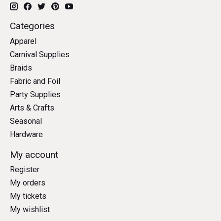
Categories
Apparel
Carnival Supplies
Braids
Fabric and Foil
Party Supplies
Arts & Crafts
Seasonal
Hardware
My account
Register
My orders
My tickets
My wishlist