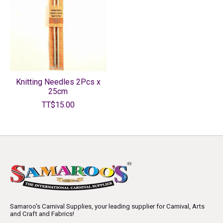
Knitting Needles 2Pcs x
25cm
TT$15.00
Samaroo's Carnival Supplies, your leading supplier for Carnival, Arts
and Craft and Fabrics!