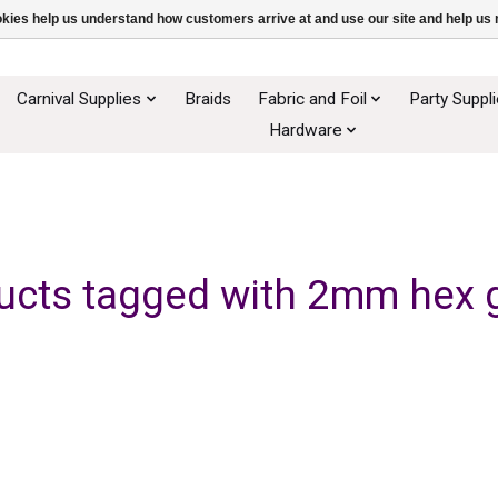
ookies help us understand how customers arrive at and use our site and help 
Carnival Supplies
Braids
Fabric and Foil
Party Suppl
Hardware
ucts tagged with 2mm hex gl