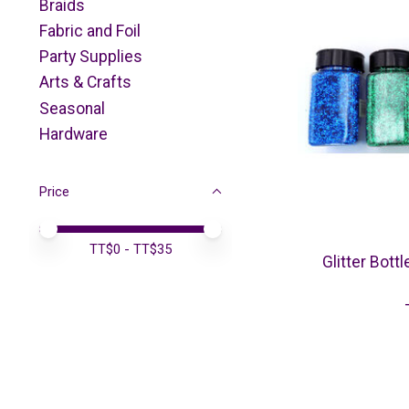
Braids
Fabric and Foil
Party Supplies
Arts & Crafts
Seasonal
Hardware
Price
Price minimum value
Price maximum value
TT$
0
- TT$
35
Glitter Bot