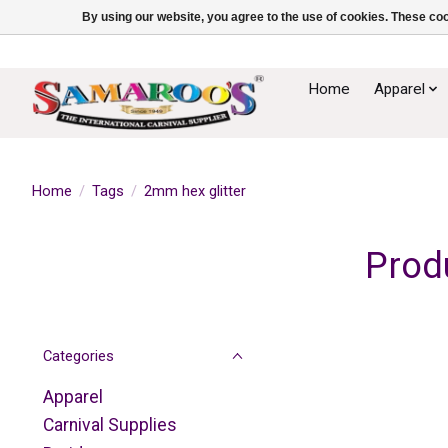
By using our website, you agree to the use of cookies. These c
Home
Apparel
Home
/
Tags
/
2mm hex glitter
Prod
Categories
Apparel
Carnival Supplies