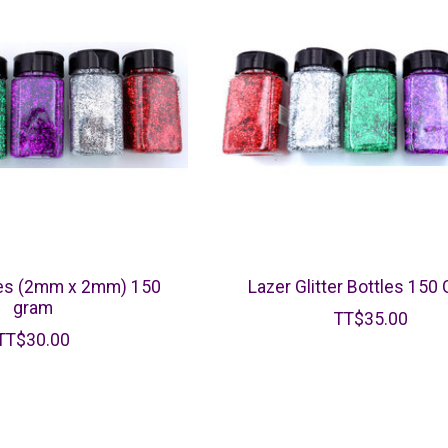
tles (2mm x 2mm) 150
Lazer Glitter Bottles 150
gram
TT$35.00
TT$30.00