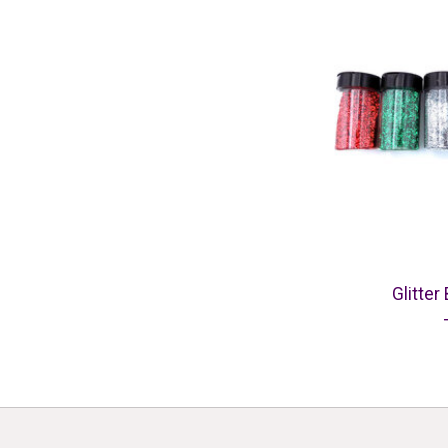
Glitter