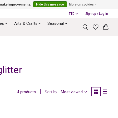
us make improvements.
Hide this message
More on cookies »
TTD
Sign up / Log in
ies
Arts & Crafts
Seasonal
itter
Sort by
Most viewed
4 products