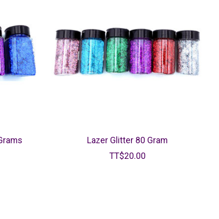
 Grams
Lazer Glitter 80 Gram
TT$20.00