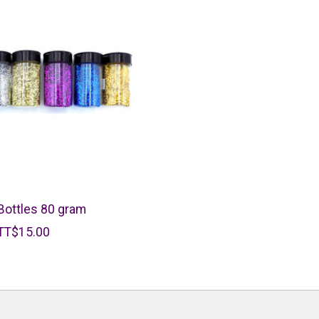
 Bottles 80 gram
TT$15.00