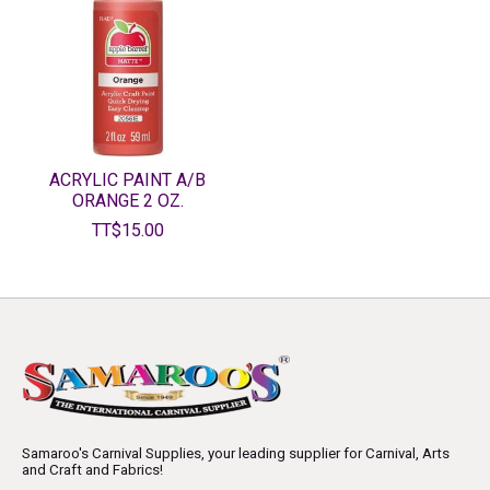
ACRYLIC PAINT A/B
ORANGE 2 OZ.
TT$15.00
Samaroo's Carnival Supplies, your leading supplier for Carnival, Arts
and Craft and Fabrics!