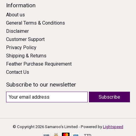
Information
About us
General Terms & Conditions
Disclaimer
Customer Support
Privacy Policy
Shipping & Returns
Feather Purchase Requirement
Contact Us
Subscribe to our newsletter
Subscribe
© Copyright 2026 Samaroo's Limited - Powered by
Lightspeed
TTD