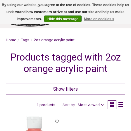
By using our website, you agree to the use of cookies. These cookies help us
understand how customers arrive at and use our site and help us make
improvements.
Hide this message
More on cookies »
Wish List
Cart
Home
/
Tags
/
2oz orange acrylic paint
Products tagged with 2oz
orange acrylic paint
Show filters
1 products
Sort by
Most viewed