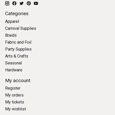
Categories
Apparel
Carnival Supplies
Braids
Fabric and Foil
Party Supplies
Arts & Crafts
Seasonal
Hardware
My account
Register
My orders
My tickets
My wishlist