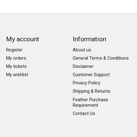
My account
Information
Register
About us
My orders
General Terms & Conditions
My tickets
Disclaimer
My wishlist
Customer Support
Privacy Policy
Shipping & Returns
Feather Purchase
Requirement
Contact Us