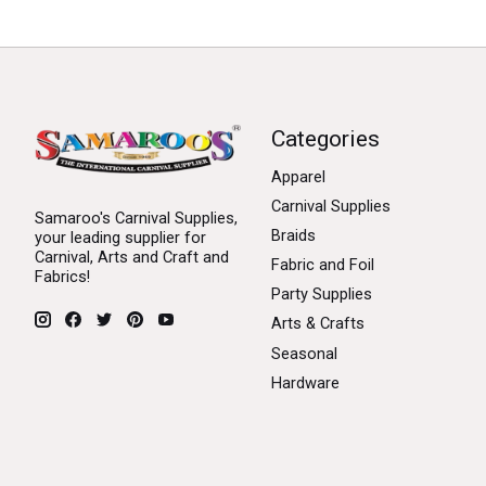
Categories
Apparel
Carnival Supplies
Samaroo's Carnival Supplies,
Braids
your leading supplier for
Carnival, Arts and Craft and
Fabric and Foil
Fabrics!
Party Supplies
Arts & Crafts
Seasonal
Hardware