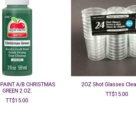
 PAINT A/B CHRISTMAS
2OZ Shot Glasses Clea
GREEN 2 OZ.
TT$15.00
TT$15.00