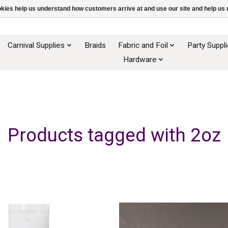
ookies help us understand how customers arrive at and use our site and help 
Carnival Supplies
Braids
Fabric and Foil
Party Suppl
Hardware
Products tagged with 2oz