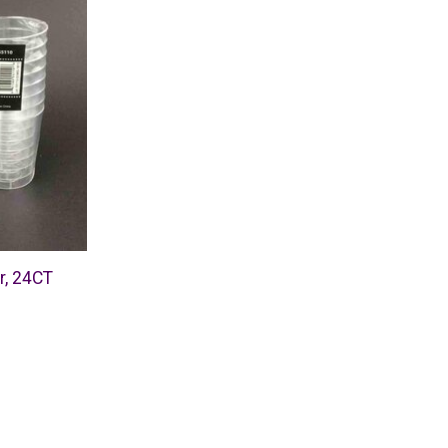
r, 24CT