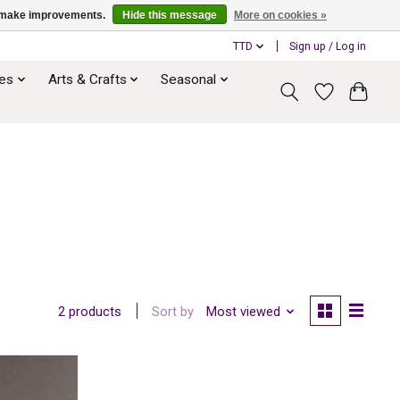
us make improvements.
Hide this message
More on cookies »
TTD
Sign up / Log in
ies
Arts & Crafts
Seasonal
Sort by
Most viewed
2 products