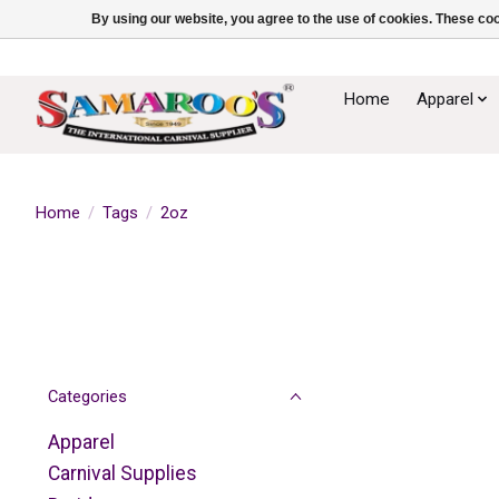
By using our website, you agree to the use of cookies. These c
Home
Apparel
Home
/
Tags
/
2oz
Categories
Apparel
Carnival Supplies