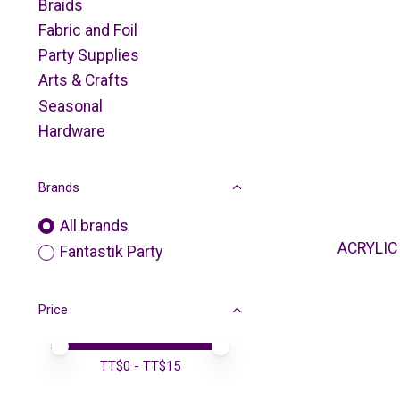
Braids
Fabric and Foil
Party Supplies
Arts & Crafts
Seasonal
Hardware
Brands
All brands
ACRYLIC
Fantastik Party
Price
Price minimum value
Price maximum value
TT$
0
- TT$
15