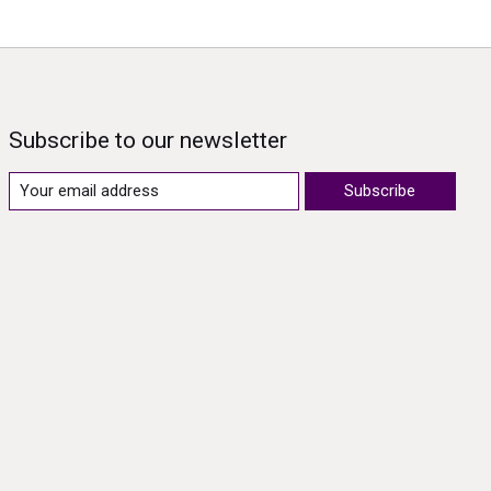
Subscribe to our newsletter
Subscribe