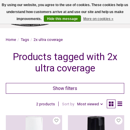
By using our website, you agree to the use of cookies. These cookies help us
understand how customers arrive at and use our site and help us make
improvements.
Hide this message
More on cookies »
Wish List
Cart
Home
/
Tags
/
2x ultra coverage
Products tagged with 2x
ultra coverage
Show filters
2 products
Sort by
Most viewed