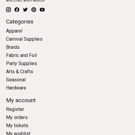
and Craft and Fabrics!
Categories
Apparel
Carnival Supplies
Braids
Fabric and Foil
Party Supplies
Arts & Crafts
Seasonal
Hardware
My account
Register
My orders
My tickets
My wishlist