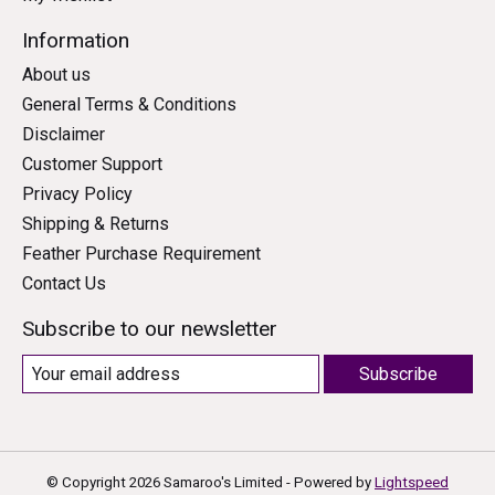
Information
About us
General Terms & Conditions
Disclaimer
Customer Support
Privacy Policy
Shipping & Returns
Feather Purchase Requirement
Contact Us
Subscribe to our newsletter
Subscribe
© Copyright 2026 Samaroo's Limited - Powered by
Lightspeed