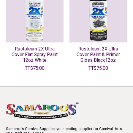
Rustoleum 2X Ultra
Rustoleum 2X Ultra
Cover Flat Spray Paint
Cover Paint & Primer
12oz White
Gloss Black12oz
TT$75.00
TT$75.00
Samaroo's Carnival Supplies, your leading supplier for Carnival, Arts