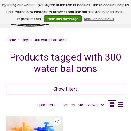
By using our website, you agree to the use of cookies. These cookies help us
understand how customers arrive at and use our site and help us make
improvements.
Hide this message
More on cookies »
Wish List
Cart
Home
/
Tags
/
300 water balloons
Products tagged with 300
water balloons
Show filters
1 products
Sort by
Most viewed