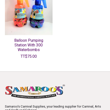
Balloon Pumping
Station With 300
Waterbombs
TT$75.00
Samaroo's Carnival Supplies, your leading supplier for Carnival, Arts