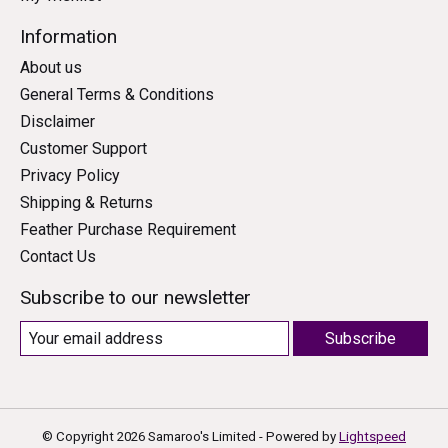
Information
About us
General Terms & Conditions
Disclaimer
Customer Support
Privacy Policy
Shipping & Returns
Feather Purchase Requirement
Contact Us
Subscribe to our newsletter
Subscribe
© Copyright 2026 Samaroo's Limited - Powered by
Lightspeed