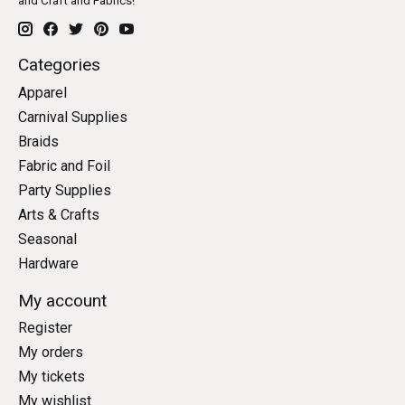
and Craft and Fabrics!
Categories
Apparel
Carnival Supplies
Braids
Fabric and Foil
Party Supplies
Arts & Crafts
Seasonal
Hardware
My account
Register
My orders
My tickets
My wishlist