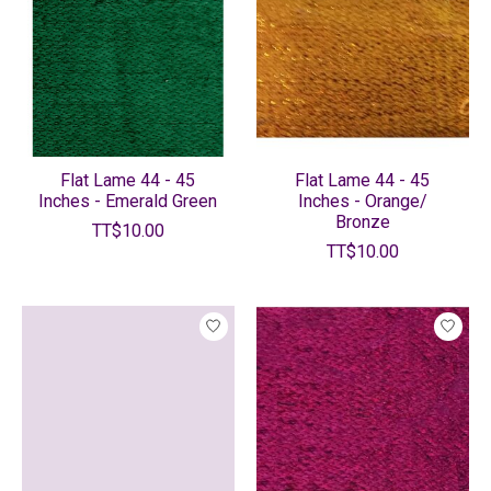
Flat Lame 44 - 45
Flat Lame 44 - 45
Inches - Emerald Green
Inches - Orange/
Bronze
TT$10.00
TT$10.00