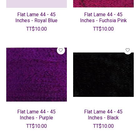
Flat Lame 44 - 45
Flat Lame 44 - 45
Inches - Royal Blue
Inches - Fuchsia Pink
TT$10.00
TT$10.00
Flat Lame 44 - 45
Flat Lame 44 - 45
Inches - Purple
Inches - Black
TT$10.00
TT$10.00