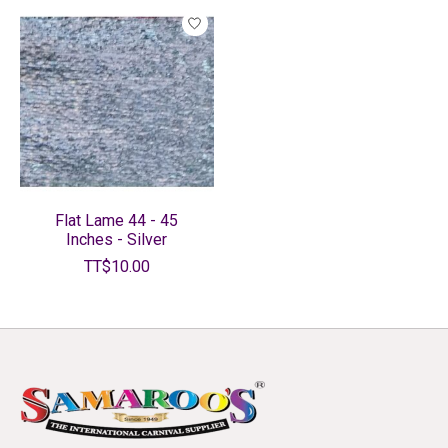
Flat Lame 44 - 45
Inches - Silver
TT$10.00