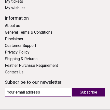
My tickets
My wishlist
Information
About us
General Terms & Conditions
Disclaimer
Customer Support
Privacy Policy
Shipping & Returns
Feather Purchase Requirement
Contact Us
Subscribe to our newsletter
Subscribe