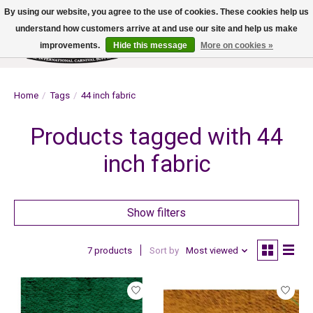
By using our website, you agree to the use of cookies. These cookies help us
understand how customers arrive at and use our site and help us make
improvements.
Hide this message
More on cookies »
Wish List
Cart
Home
/
Tags
/
44 inch fabric
Products tagged with 44
inch fabric
Show filters
7 products
Sort by
Most viewed