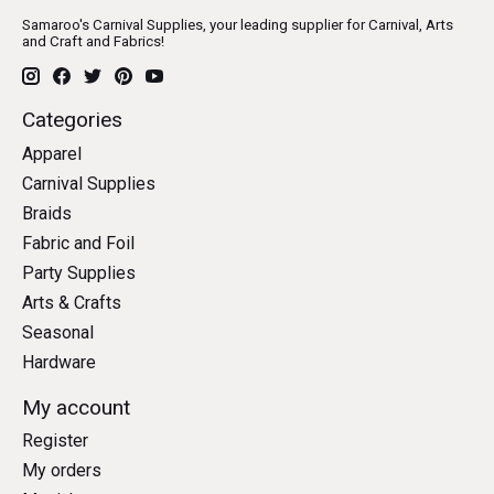
Samaroo's Carnival Supplies, your leading supplier for Carnival, Arts
and Craft and Fabrics!
Categories
Apparel
Carnival Supplies
Braids
Fabric and Foil
Party Supplies
Arts & Crafts
Seasonal
Hardware
My account
Register
My orders