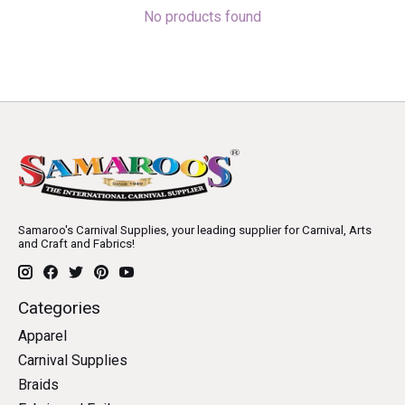
No products found
Samaroo's Carnival Supplies, your leading supplier for Carnival, Arts
and Craft and Fabrics!
Categories
Apparel
Carnival Supplies
Braids