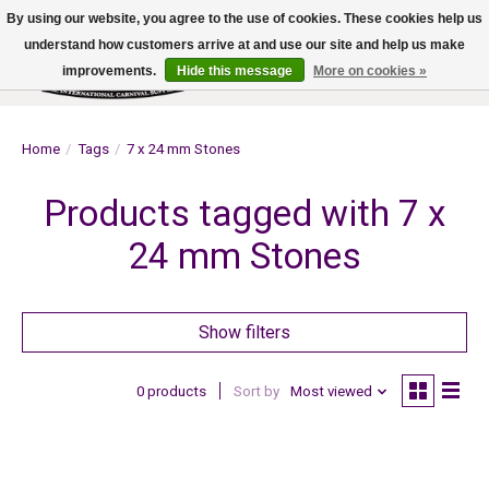
By using our website, you agree to the use of cookies. These cookies help us
understand how customers arrive at and use our site and help us make
improvements.
Hide this message
More on cookies »
Wish List
Cart
Home
/
Tags
/
7 x 24 mm Stones
Products tagged with 7 x
24 mm Stones
Show filters
0 products
Sort by
Most viewed