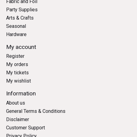
Fabric and Foil
Party Supplies
Arts & Crafts
Seasonal
Hardware
My account
Register
My orders
My tickets
My wishlist
Information
About us
General Terms & Conditions
Disclaimer
Customer Support
Privacy Policy