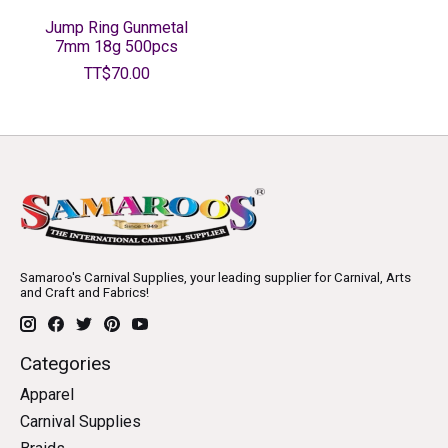
Jump Ring Gunmetal
7mm 18g 500pcs
TT$70.00
Samaroo's Carnival Supplies, your leading supplier for Carnival, Arts
and Craft and Fabrics!
Categories
Apparel
Carnival Supplies