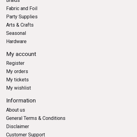
Braids
Fabric and Foil
Party Supplies
Arts & Crafts
Seasonal
Hardware
My account
Register
My orders
My tickets
My wishlist
Information
About us
General Terms & Conditions
Disclaimer
Customer Support