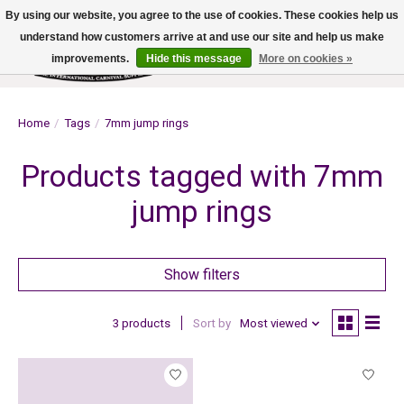
By using our website, you agree to the use of cookies. These cookies help us
understand how customers arrive at and use our site and help us make
improvements.
Hide this message
More on cookies »
Wish List
Cart
Home
/
Tags
/
7mm jump rings
Products tagged with 7mm
jump rings
Show filters
3 products
Sort by
Most viewed