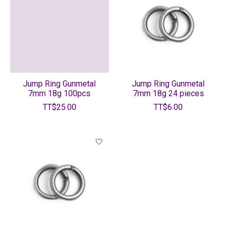
Jump Ring Gunmetal
Jump Ring Gunmetal
7mm 18g 100pcs
7mm 18g 24 pieces
TT$25.00
TT$6.00