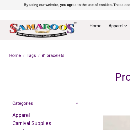
By using our website, you agree to the use of cookies. These c
Home
Apparel
Home
/
Tags
/
8" bracelets
Pro
Categories
Apparel
Carnival Supplies