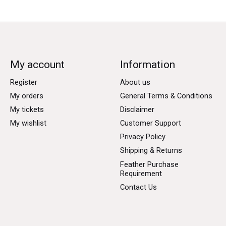
My account
Information
Register
About us
My orders
General Terms & Conditions
My tickets
Disclaimer
My wishlist
Customer Support
Privacy Policy
Shipping & Returns
Feather Purchase
Requirement
Contact Us