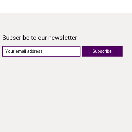
Subscribe to our newsletter
Subscribe