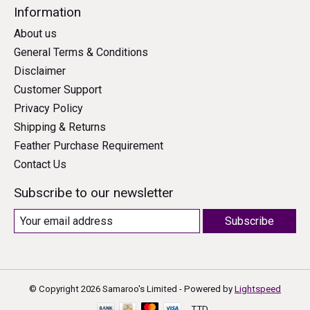
Information
About us
General Terms & Conditions
Disclaimer
Customer Support
Privacy Policy
Shipping & Returns
Feather Purchase Requirement
Contact Us
Subscribe to our newsletter
Subscribe
© Copyright 2026 Samaroo's Limited - Powered by
Lightspeed
TTD