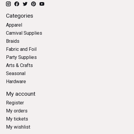
Categories
Apparel
Carnival Supplies
Braids
Fabric and Foil
Party Supplies
Arts & Crafts
Seasonal
Hardware
My account
Register
My orders
My tickets
My wishlist