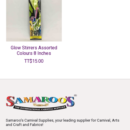
Glow Stirrers Assorted
Colours 8 Inches
TT$15.00
Samaroo's Carnival Supplies, your leading supplier for Carnival, Arts
and Craft and Fabrics!