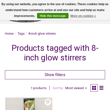
By using our website, you agree to the use of cookies. These cookies help us
understand how customers arrive at and use our site and help us make
improvements.
Hide this message
More on cookies »
Wish List
Cart
Home
/
Tags
/
8-inch glow stirrers
Products tagged with 8-
inch glow stirrers
Show filters
1 products
Sort by
Most viewed