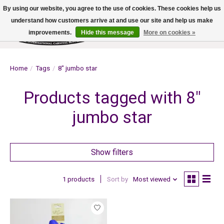
By using our website, you agree to the use of cookies. These cookies help us
understand how customers arrive at and use our site and help us make
improvements.
Hide this message
More on cookies »
Wish List
Cart
Home
/
Tags
/
8" jumbo star
Products tagged with 8"
jumbo star
Show filters
1 products
Sort by
Most viewed