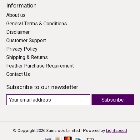
Information
About us
General Terms & Conditions
Disclaimer
Customer Support
Privacy Policy
Shipping & Returns
Feather Purchase Requirement
Contact Us
Subscribe to our newsletter
Subscribe
© Copyright 2026 Samaroo's Limited - Powered by
Lightspeed
TTD