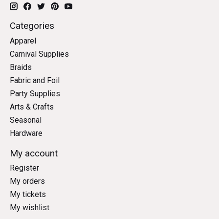
Categories
Apparel
Carnival Supplies
Braids
Fabric and Foil
Party Supplies
Arts & Crafts
Seasonal
Hardware
My account
Register
My orders
My tickets
My wishlist