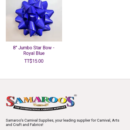
8" Jumbo Star Bow -
Royal Blue
TT$15.00
Samaroo's Carnival Supplies, your leading supplier for Carnival, Arts
and Craft and Fabrics!