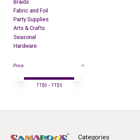
Braids
Fabric and Foil
Party Supplies
Arts & Crafts
Seasonal
Hardware
Price
Price minimum value
Price maximum value
TT$
0
- TT$
5
Categories