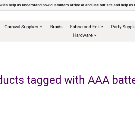
ookies help us understand how customers arrive at and use our site and help 
Carnival Supplies
Braids
Fabric and Foil
Party Suppl
Hardware
ducts tagged with AAA batte