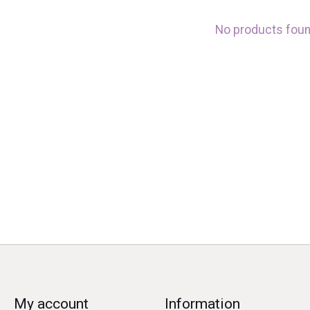
No products fou
My account
Information