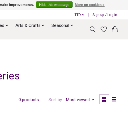
us make improvements.
Hide this message
More on cookies »
TTD
Sign up / Log in
ies
Arts & Crafts
Seasonal
ries
Sort by
Most viewed
0 products