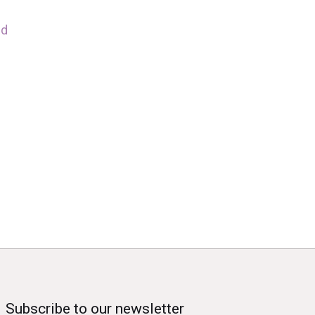
nd
Subscribe to our newsletter