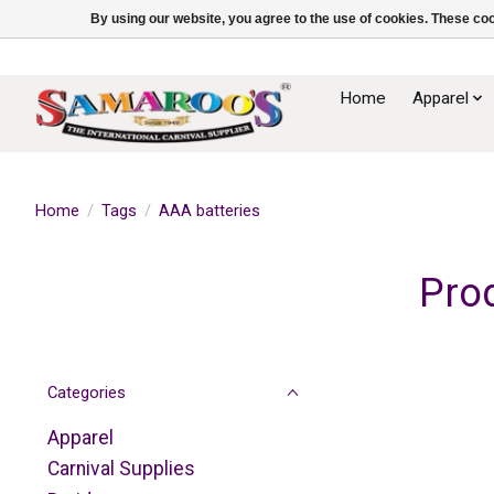
By using our website, you agree to the use of cookies. These c
Home
Apparel
Home
/
Tags
/
AAA batteries
Pro
Categories
Apparel
Carnival Supplies