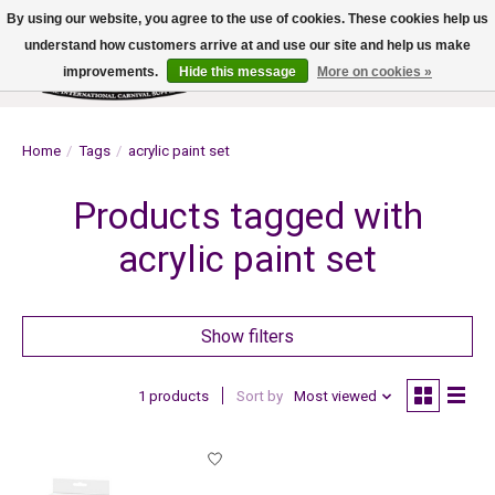
By using our website, you agree to the use of cookies. These cookies help us
understand how customers arrive at and use our site and help us make
improvements.
Hide this message
More on cookies »
Wish List
Cart
Home
/
Tags
/
acrylic paint set
Products tagged with
acrylic paint set
Show filters
1 products
Sort by
Most viewed