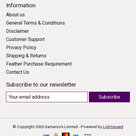
Information
About us
General Terms & Conditions
Disclaimer
Customer Support
Privacy Policy
Shipping & Returns
Feather Purchase Requirement
Contact Us
Subscribe to our newsletter
Subscribe
© Copyright 2026 Samaroo's Limited - Powered by
Lightspeed
TTD