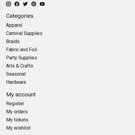
Categories
Apparel
Carnival Supplies
Braids
Fabric and Foil
Party Supplies
Arts & Crafts
Seasonal
Hardware
My account
Register
My orders
My tickets
My wishlist