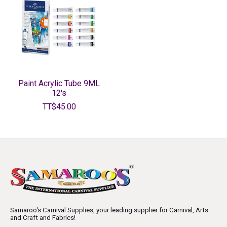
Paint Acrylic Tube 9ML
12's
TT$45.00
Samaroo's Carnival Supplies, your leading supplier for Carnival, Arts
and Craft and Fabrics!