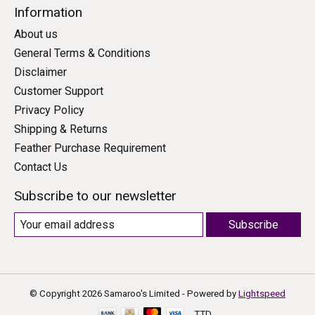
Information
About us
General Terms & Conditions
Disclaimer
Customer Support
Privacy Policy
Shipping & Returns
Feather Purchase Requirement
Contact Us
Subscribe to our newsletter
Subscribe
© Copyright 2026 Samaroo's Limited - Powered by
Lightspeed
TTD