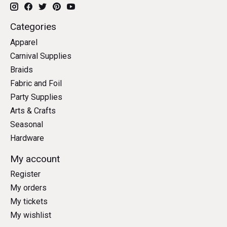
Categories
Apparel
Carnival Supplies
Braids
Fabric and Foil
Party Supplies
Arts & Crafts
Seasonal
Hardware
My account
Register
My orders
My tickets
My wishlist