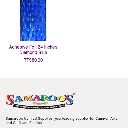
Adhesive Foil 24 Inches
Diamond Blue
TT$80.00
Samaroo's Carnival Supplies, your leading supplier for Carnival, Arts
and Craft and Fabrics!