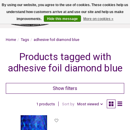
By using our website, you agree to the use of cookies. These cookies help us
understand how customers arrive at and use our site and help us make
improvements.
Hide this message
More on cookies »
Wish List
Cart
Home
/
Tags
/
adhesive foil diamond blue
Products tagged with
adhesive foil diamond blue
Show filters
1 products
Sort by
Most viewed