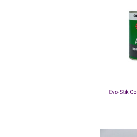
Evo-Stik C