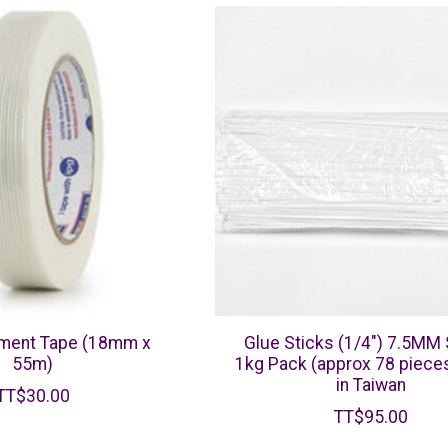
ament Tape (18mm x
Glue Sticks (1/4") 7.5MM 
55m)
1kg Pack (approx 78 piece
in Taiwan
TT$30.00
TT$95.00