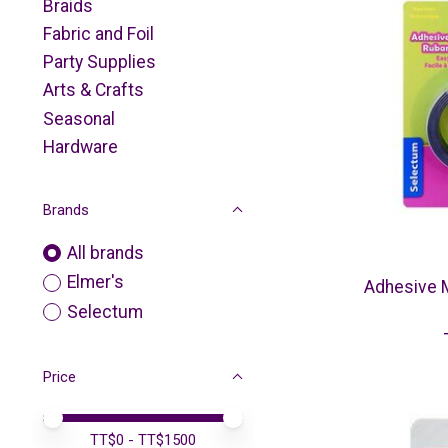
Braids
Fabric and Foil
Party Supplies
Arts & Crafts
Seasonal
Hardware
Brands
All brands
Elmer's
Adhesive M
Selectum
Price
Price minimum value
Price maximum value
TT$
0
- TT$
1500