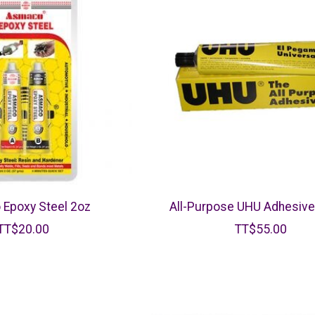
Epoxy Steel 2oz
All-Purpose UHU Adhesiv
TT$20.00
TT$55.00