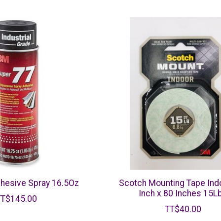
hesive Spray 16.5Oz
Scotch Mounting Tape Ind
Inch x 80 Inches 15L
TT$145.00
TT$40.00