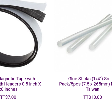
Magnetic Tape with
Glue Sticks (1/4") Smal
h Headers 0.5 Inch X
Pack/5pcs (7.5 x 265mm) 
20 Inches
Taiwan
TT$7.00
TT$10.00