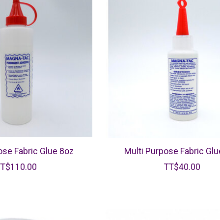
ose Fabric Glue 8oz
Multi Purpose Fabric Glu
TT$110.00
TT$40.00