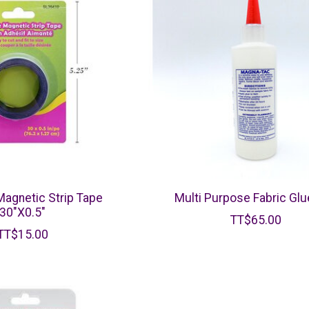
agnetic Strip Tape
Multi Purpose Fabric Glu
30"X0.5"
TT$65.00
TT$15.00