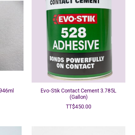
 946ml
Evo-Stik Contact Cement 3.785L
(Gallon)
TT$450.00