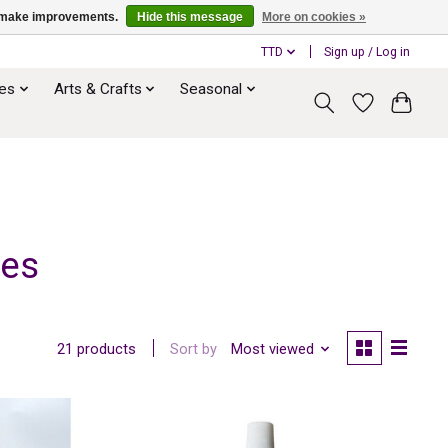
us make improvements.
Hide this message
More on cookies »
TTD
Sign up / Log in
ies
Arts & Crafts
Seasonal
ves
Sort by
Most viewed
21 products