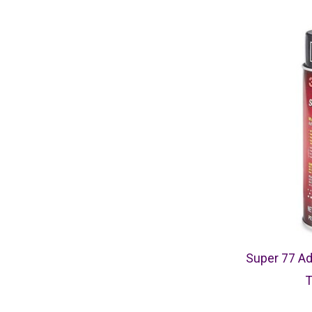
Super 77 Ad