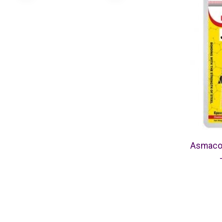
Asmaco 