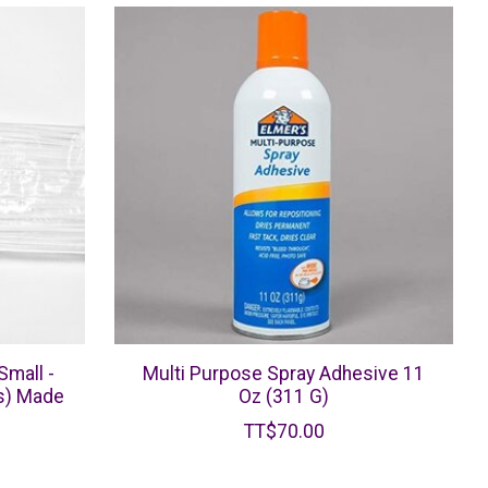
Small -
Multi Purpose Spray Adhesive 11
s) Made
Oz (311 G)
TT$70.00