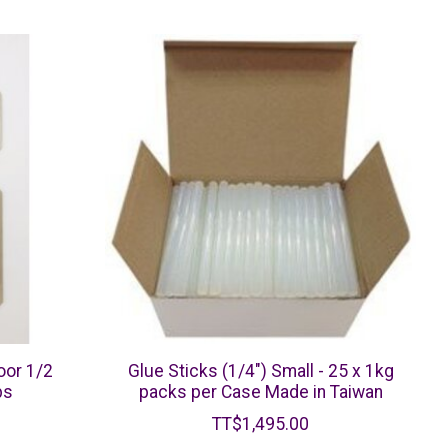
oor 1/2
Glue Sticks (1/4") Small - 25 x 1kg
bs
packs per Case Made in Taiwan
TT$1,495.00