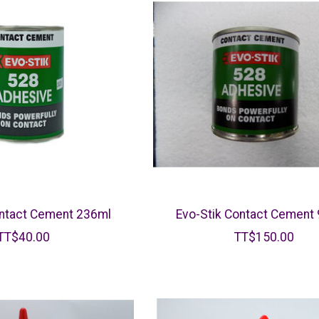
ontact Cement 236ml
Evo-Stik Contact Cement
TT$40.00
TT$150.00