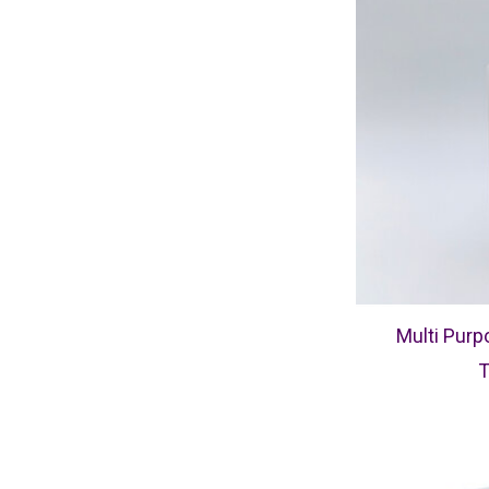
Multi Purp