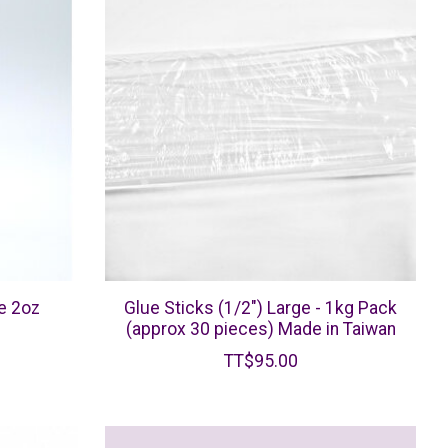
e 2oz
Glue Sticks (1/2") Large - 1kg Pack
(approx 30 pieces) Made in Taiwan
TT$95.00