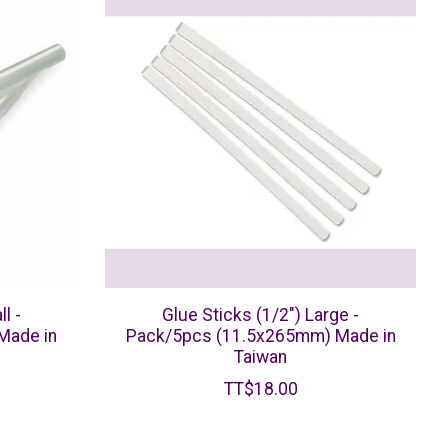
l -
Glue Sticks (1/2") Large -
Made in
Pack/5pcs (11.5x265mm) Made in
Taiwan
TT$18.00