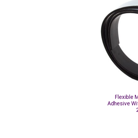
Flexible 
Adhesive Wit