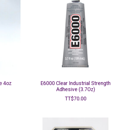
e 4oz
E6000 Clear Industrial Strength
Adhesive (3.7Oz)
TT$70.00