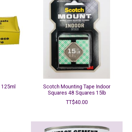
e 125ml
Scotch Mounting Tape Indoor
Squares 48 Squares 15lb
TT$40.00