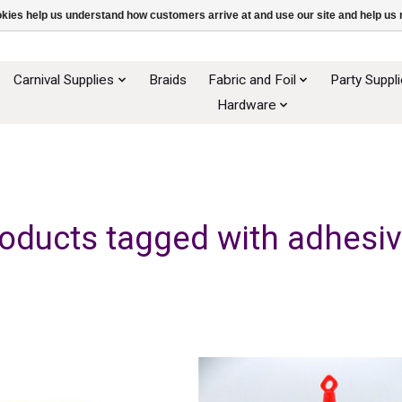
ookies help us understand how customers arrive at and use our site and help 
Carnival Supplies
Braids
Fabric and Foil
Party Suppl
Hardware
oducts tagged with adhesi