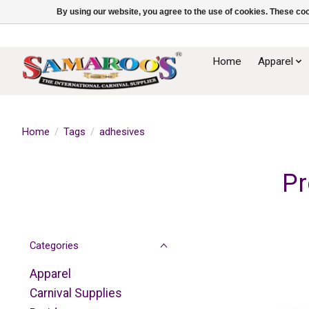
By using our website, you agree to the use of cookies. These c
Home
Apparel
Home
/
Tags
/
adhesives
Pr
Categories
Apparel
Carnival Supplies