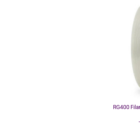
RG400 Fil