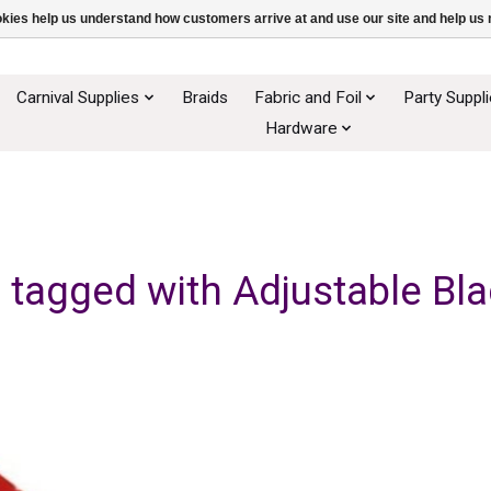
ookies help us understand how customers arrive at and use our site and help 
Carnival Supplies
Braids
Fabric and Foil
Party Suppl
Hardware
 tagged with Adjustable Bla