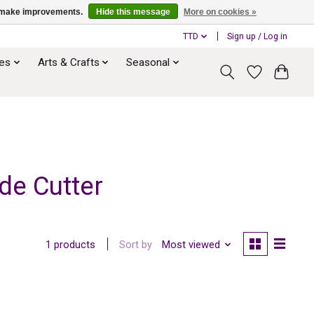
us make improvements.
Hide this message
More on cookies »
TTD
Sign up / Log in
ies
Arts & Crafts
Seasonal
de Cutter
Sort by
Most viewed
1 products