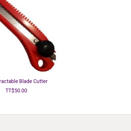
ractable Blade Cutter
TT$50.00