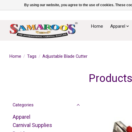
By using our website, you agree to the use of cookies. These c
Home
Apparel
Home
/
Tags
/
Adjustable Blade Cutter
Products
Categories
Apparel
Carnival Supplies