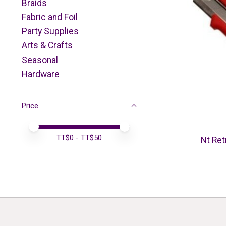
Braids
Fabric and Foil
Party Supplies
Arts & Crafts
Seasonal
Hardware
Price
Price minimum value
Price maximum value
TT$
0
- TT$
50
Nt Ret