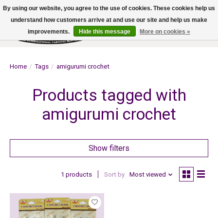
By using our website, you agree to the use of cookies. These cookies help us
understand how customers arrive at and use our site and help us make
improvements.
Hide this message
More on cookies »
Wish List
Cart
Home
/
Tags
/
amigurumi crochet
Products tagged with
amigurumi crochet
Show filters
1 products
Sort by
Most viewed