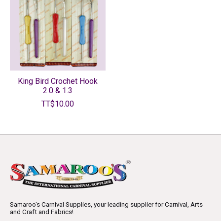
King Bird Crochet Hook
2.0 & 1.3
TT$10.00
Samaroo's Carnival Supplies, your leading supplier for Carnival, Arts
and Craft and Fabrics!