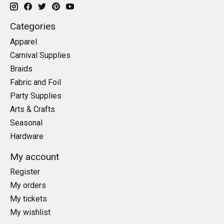
Categories
Apparel
Carnival Supplies
Braids
Fabric and Foil
Party Supplies
Arts & Crafts
Seasonal
Hardware
My account
Register
My orders
My tickets
My wishlist