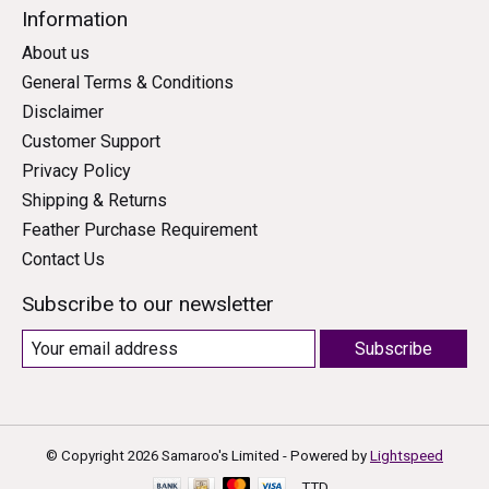
Information
About us
General Terms & Conditions
Disclaimer
Customer Support
Privacy Policy
Shipping & Returns
Feather Purchase Requirement
Contact Us
Subscribe to our newsletter
Subscribe
© Copyright 2026 Samaroo's Limited - Powered by
Lightspeed
TTD