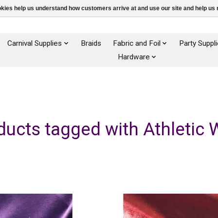
ookies help us understand how customers arrive at and use our site and help 
Carnival Supplies
Braids
Fabric and Foil
Party Suppl
Hardware
ducts tagged with Athletic 