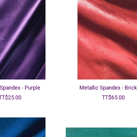
 Spandex - Purple
Metallic Spandex - Bric
TT$25.00
TT$65.00