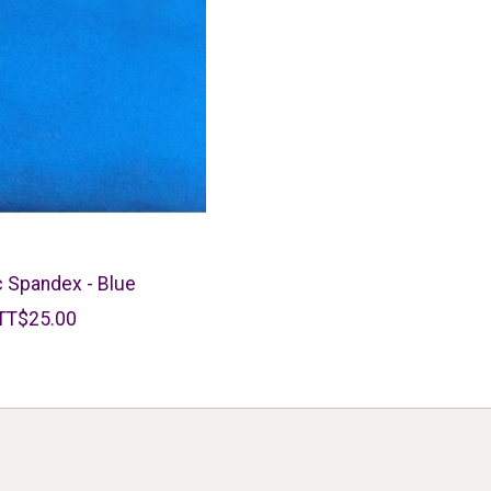
c Spandex - Blue
TT$25.00