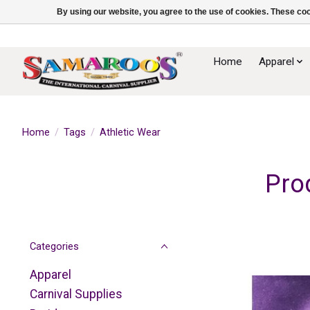
By using our website, you agree to the use of cookies. These c
Home
Apparel
Home
/
Tags
/
Athletic Wear
Pro
Categories
Apparel
Carnival Supplies