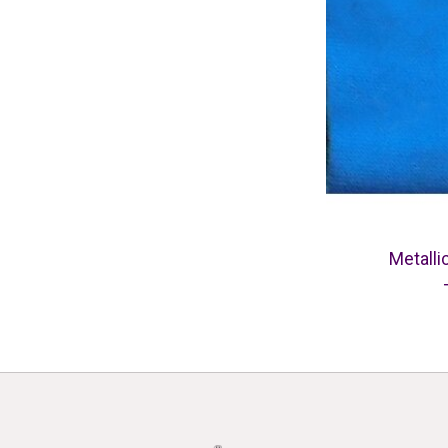
Metalli