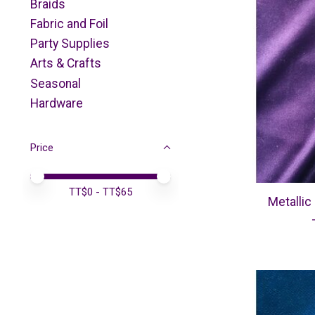
Braids
Fabric and Foil
Party Supplies
Arts & Crafts
Seasonal
Hardware
Price
Price minimum value
Price maximum value
TT$
0
- TT$
65
Metallic