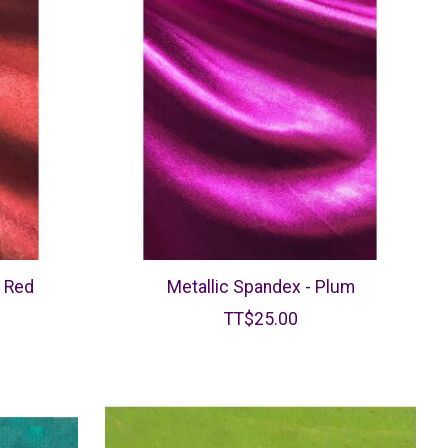
k Red
Metallic Spandex - Plum
TT$25.00