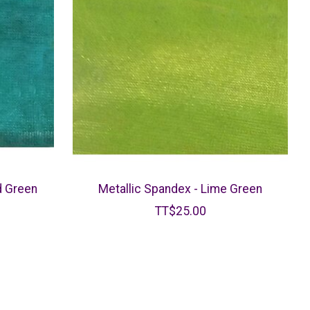
d Green
Metallic Spandex - Lime Green
TT$25.00