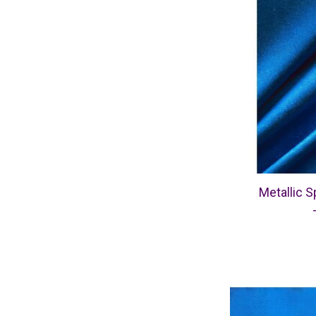
Metallic S