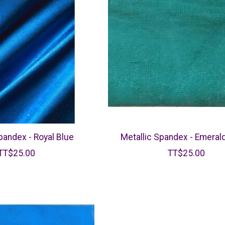
pandex - Royal Blue
Metallic Spandex - Emeral
TT$25.00
TT$25.00