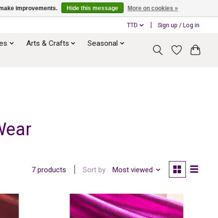
us make improvements.
Hide this message
More on cookies »
TTD
Sign up / Log in
ies
Arts & Crafts
Seasonal
Wear
Sort by
Most viewed
7 products