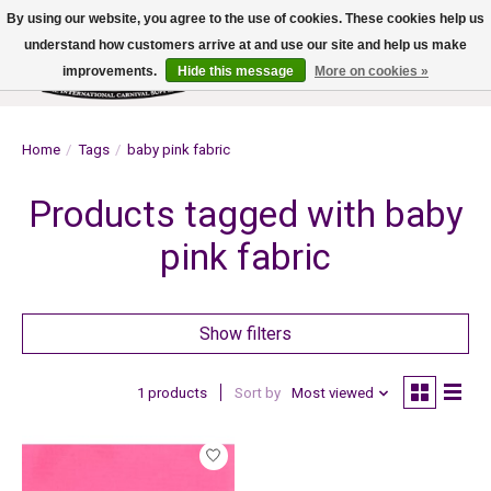
By using our website, you agree to the use of cookies. These cookies help us
understand how customers arrive at and use our site and help us make
improvements.
Hide this message
More on cookies »
Wish List
Cart
Home
/
Tags
/
baby pink fabric
Products tagged with baby
pink fabric
Show filters
1 products
Sort by
Most viewed