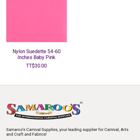
Nylon Suedette 54-60
Inches Baby Pink
TT$30.00
Samaroo's Carnival Supplies, your leading supplier for Carnival, Arts
and Craft and Fabrics!