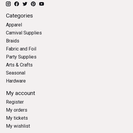
Categories
Apparel
Carnival Supplies
Braids
Fabric and Foil
Party Supplies
Arts & Crafts
Seasonal
Hardware
My account
Register
My orders
My tickets
My wishlist