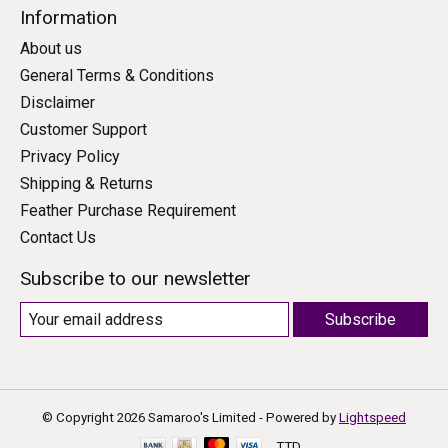
Information
About us
General Terms & Conditions
Disclaimer
Customer Support
Privacy Policy
Shipping & Returns
Feather Purchase Requirement
Contact Us
Subscribe to our newsletter
Subscribe
© Copyright 2026 Samaroo's Limited - Powered by
Lightspeed
TTD