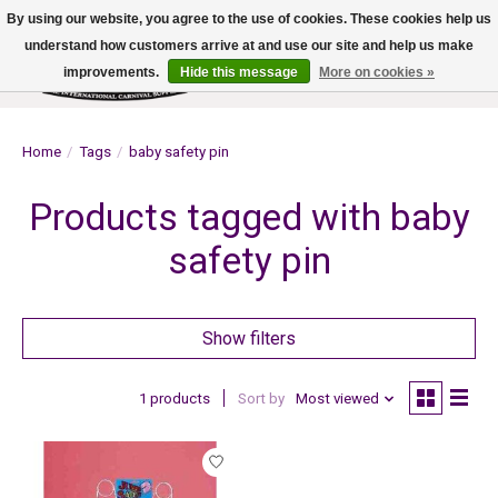
By using our website, you agree to the use of cookies. These cookies help us
understand how customers arrive at and use our site and help us make
improvements.
Hide this message
More on cookies »
Wish List
Cart
Home
/
Tags
/
baby safety pin
Products tagged with baby
safety pin
Show filters
1 products
Sort by
Most viewed