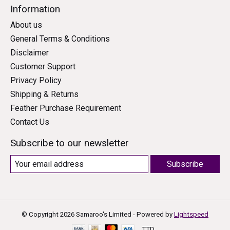
Information
About us
General Terms & Conditions
Disclaimer
Customer Support
Privacy Policy
Shipping & Returns
Feather Purchase Requirement
Contact Us
Subscribe to our newsletter
Subscribe
© Copyright 2026 Samaroo's Limited - Powered by
Lightspeed
TTD