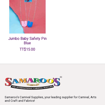
Jumbo Baby Safety Pin
Blue
TT$15.00
Samaroo's Carnival Supplies, your leading supplier for Carnival, Arts
and Craft and Fabrics!